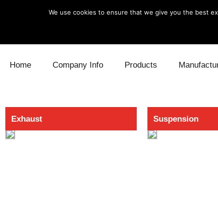
We use cookies to ensure that we give you the best exp
Skip to content
Home
Company Info
Products
Manufactu
Blow Off
Daihatsu
Cooling
Exhaust
Suspension
Electronics
Lexus
Engine
Exhaust
Mitsubishi
Fuel
Intake
Subaru
Power Tr
Supercharger
Toyota
Suspensi
Turbo