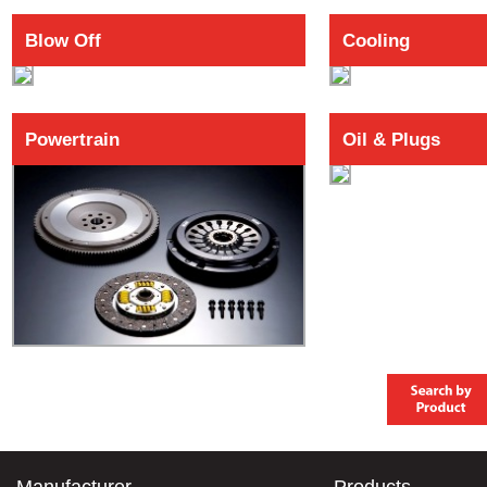
Blow Off
Cooling
Powertrain
Oil & Plugs