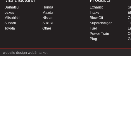
Manufacturer
Products
Daihatsu
Honda
Exhaust
S
Lexus
Mazda
Intake
El
Mitsubishi
Nissan
Blow Off
C
Subaru
Suzuki
Supercharger
T
Toyota
Other
Fuel
E
Power Train
Oi
Plug
G
website design
web2market