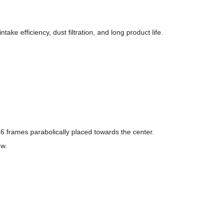
take efficiency, dust filtration, and long product life.
16 frames parabolically placed towards the center.
ow.