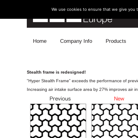
We use cookies to ensure that we give you th
Skip to content
Home
Company Info
Products
Blow Off
Stealth frame is redesigned!
Electronics
“Hyper Stealth Frame” exceeds the performance of previ
Increasing air intake surface area by 27% improves air int
Exhaust
Intake
Supercharger
Turbo