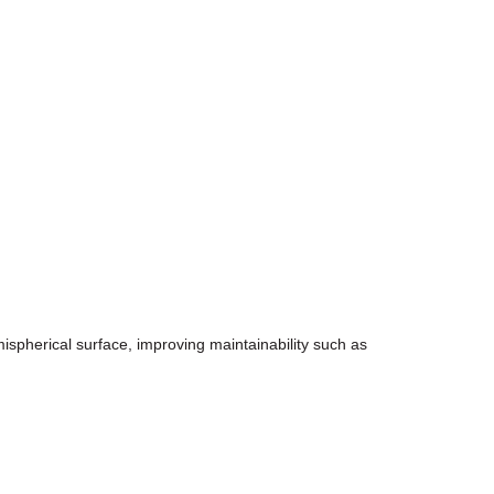
emispherical surface, improving maintainability such as