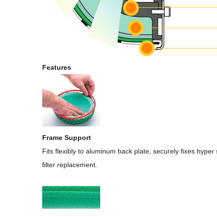
Features
Frame Support
Fits flexibly to aluminum back plate, securely fixes hyper 
filter replacement.