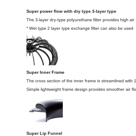
Super power flow with dry type 3-layer type
The 3-layer dry-type polyurethane filter provides high air in
* Wet type 2 layer type exchange filter can also be used
Super Inner Frame
The cross section of the inner frame is streamlined with 
Simple lightweight frame design provides smoother air fl
Super Lip Funnel