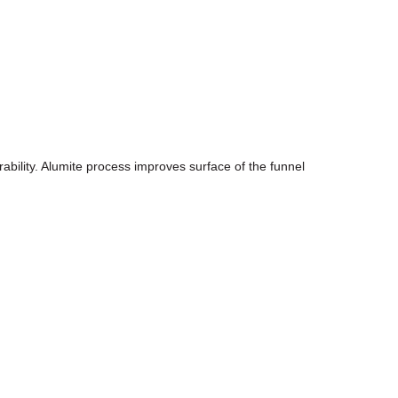
rability. Alumite process improves surface of the funnel