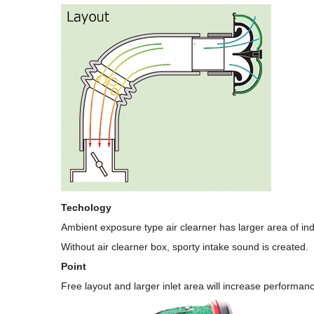
Techology
Ambient exposure type air clearner has larger area of in
Without air clearner box, sporty intake sound is created.
Point
Free layout and larger inlet area will increase performan