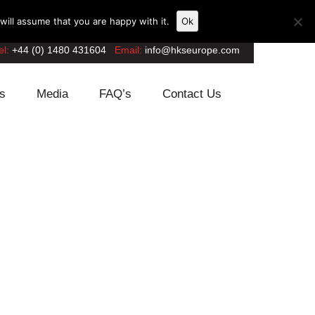
ill assume that you are happy with it.
Ok
el:
+44 (0) 1480 431604
Email:
info@hkseurope.com
s
Media
FAQ’s
Contact Us