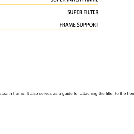
stealth frame. It also serves as a guide for attaching the filter to the h