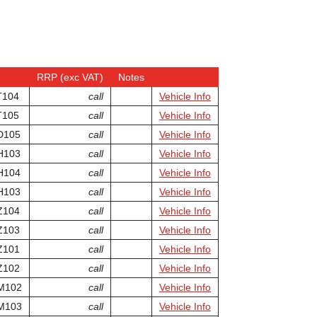
RRP (exc VAT)
Notes
T104
call
Vehicle Info
T105
call
Vehicle Info
D105
call
Vehicle Info
H103
call
Vehicle Info
H104
call
Vehicle Info
H103
call
Vehicle Info
Z104
call
Vehicle Info
Z103
call
Vehicle Info
Z101
call
Vehicle Info
Z102
call
Vehicle Info
M102
call
Vehicle Info
M103
call
Vehicle Info