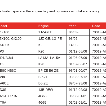
 limited space in the engine bay and optimizes air intake efficiency.
odel
Engine
Year
Code
ZX100
1JZ-GTE
96/09-
70019-A
ZX100, GX100
1JZ-GE, 1G-FE
96/09-
70019-A
A400K
KF
14/06-
70019-A
P3
K20
01/12-05/08
70019-A
D1/2/3/4
LA13A, LA15A
01/06-07/09
70019-A
C5
K20
01/07-06/07
70019-A
B8C NB6C
BP-ZE B6-ZE
98/01-00/07
70019-A
A8C
BP-ZE
93/08-97/12
70019-A
A6CE
B6-ZE
89/07-93/08
70019-A
D3S
13B-REW
91/12-02/08
70019-A
N9A, CP9A
4G63
96/08-01/01
70019-A
T9A
4G63
01/02-03/01
70019-A