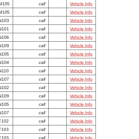
M105
call
Vehicle Info
M105
call
Vehicle Info
N103
call
Vehicle Info
N101
call
Vehicle Info
N106
call
Vehicle Info
N109
call
Vehicle Info
N105
call
Vehicle Info
N104
call
Vehicle Info
N110
call
Vehicle Info
N107
call
Vehicle Info
N102
call
Vehicle Info
N109
call
Vehicle Info
N105
call
Vehicle Info
N107
call
Vehicle Info
F102
call
Vehicle Info
F103
call
Vehicle Info
F103
call
Vehicle Info