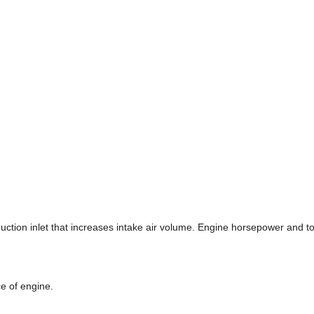
duction inlet that increases intake air volume. Engine horsepower and
ce of engine.