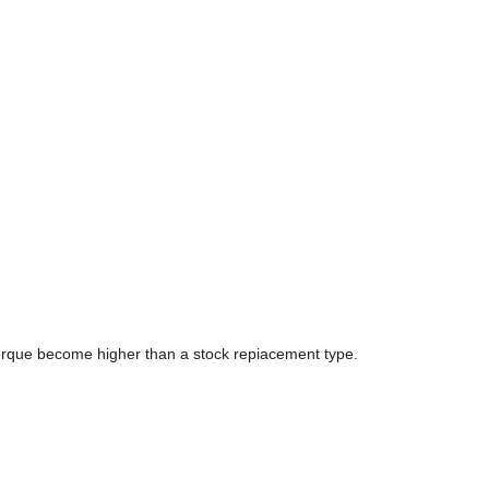
 torque become higher than a stock repiacement type.