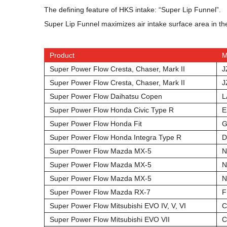
The defining feature of HKS intake: “Super Lip Funnel”.
Super Lip Funnel maximizes air intake surface area in the
Product
M
Super Power Flow Cresta, Chaser, Mark II
J
Super Power Flow Cresta, Chaser, Mark II
J
Super Power Flow Daihatsu Copen
L
Super Power Flow Honda Civic Type R
E
Super Power Flow Honda Fit
G
Super Power Flow Honda Integra Type R
D
Super Power Flow Mazda MX-5
N
Super Power Flow Mazda MX-5
N
Super Power Flow Mazda MX-5
N
Super Power Flow Mazda RX-7
F
Super Power Flow Mitsubishi EVO IV, V, VI
C
Super Power Flow Mitsubishi EVO VII
C