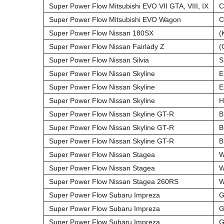
Super Power Flow Mitsubishi EVO VII GTA, VIII, IX
C
Super Power Flow Mitsubishi EVO Wagon
C
Super Power Flow Nissan 180SX
(
Super Power Flow Nissan Fairlady Z
(
Super Power Flow Nissan Silvia
S
Super Power Flow Nissan Skyline
E
Super Power Flow Nissan Skyline
E
Super Power Flow Nissan Skyline
H
Super Power Flow Nissan Skyline GT-R
B
Super Power Flow Nissan Skyline GT-R
B
Super Power Flow Nissan Skyline GT-R
B
Super Power Flow Nissan Stagea
W
Super Power Flow Nissan Stagea
W
Super Power Flow Nissan Stagea 260RS
W
Super Power Flow Subaru Impreza
G
Super Power Flow Subaru Impreza
G
Super Power Flow Subaru Impreza
G