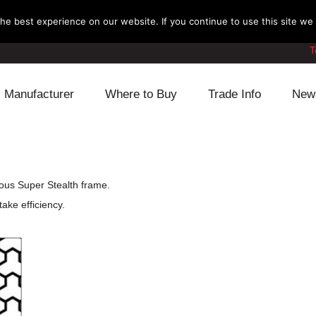
e best experience on our website. If you continue to use this site we w
T
Manufacturer
Where to Buy
Trade Info
New
Daihatsu
Cooling
Honda
Lexus
Engine
Mazda
ous Super Stealth frame.
ake efficiency.
Mitsubishi
Fuel
Nissan
Subaru
Power Train
Suzuki
Toyota
Suspension
Other