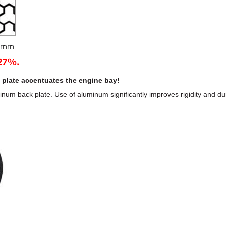
 plate accentuates the engine bay!
minum back plate. Use of aluminum significantly improves rigidity and du