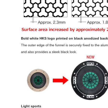
Bold white HKS logo printed on black anodized back
The outer edge of the funnel is securely fixed to the alu
and also provides a sleek black look.
Light sports