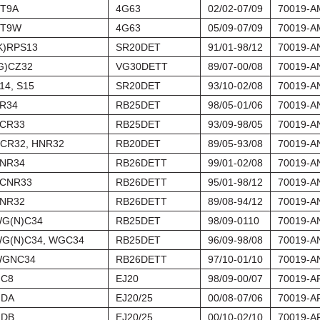
T9A
4G63
02/02-07/09
70019-A
T9W
4G63
05/09-07/09
70019-A
K)RPS13
SR20DET
91/01-98/12
70019-A
G)CZ32
VG30DETT
89/07-00/08
70019-A
14, S15
SR20DET
93/10-02/08
70019-A
R34
RB25DET
98/05-01/06
70019-A
CR33
RB25DET
93/09-98/05
70019-A
CR32, HNR32
RB20DET
89/05-93/08
70019-A
NR34
RB26DETT
99/01-02/08
70019-A
CNR33
RB26DETT
95/01-98/12
70019-A
NR32
RB26DETT
89/08-94/12
70019-A
G(N)C34
RB25DET
98/09-0110
70019-A
G(N)C34, WGC34
RB25DET
96/09-98/08
70019-A
GNC34
RB26DETT
97/10-01/10
70019-A
C8
EJ20
98/09-00/07
70019-A
DA
EJ20/25
00/08-07/06
70019-A
DB
EJ20/25
00/10-02/10
70019-A