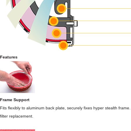
Features
Frame Support
Fits flexibly to aluminum back plate, securely fixes hyper stealth frame.
filter replacement.