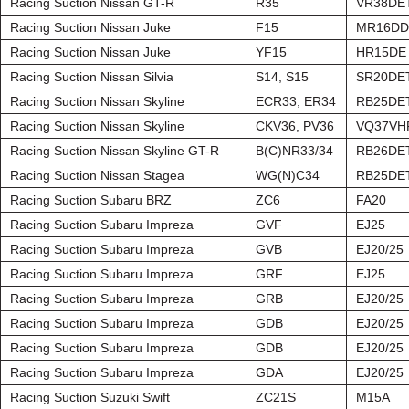
Racing Suction Nissan GT-R
R35
VR38DE
Racing Suction Nissan Juke
F15
MR16DD
Racing Suction Nissan Juke
YF15
HR15DE
Racing Suction Nissan Silvia
S14, S15
SR20DE
Racing Suction Nissan Skyline
ECR33, ER34
RB25DE
Racing Suction Nissan Skyline
CKV36, PV36
VQ37VH
Racing Suction Nissan Skyline GT-R
B(C)NR33/34
RB26DE
Racing Suction Nissan Stagea
WG(N)C34
RB25DE
Racing Suction Subaru BRZ
ZC6
FA20
Racing Suction Subaru Impreza
GVF
EJ25
Racing Suction Subaru Impreza
GVB
EJ20/25
Racing Suction Subaru Impreza
GRF
EJ25
Racing Suction Subaru Impreza
GRB
EJ20/25
Racing Suction Subaru Impreza
GDB
EJ20/25
Racing Suction Subaru Impreza
GDB
EJ20/25
Racing Suction Subaru Impreza
GDA
EJ20/25
Racing Suction Suzuki Swift
ZC21S
M15A