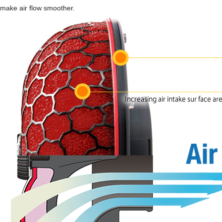
make air flow smoother.