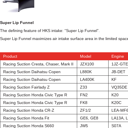
Super Lip Funnel
The defining feature of HKS intake: “Super Lip Funnel”.
Super Lip Funnel maximizes air intake surface area in the limited space
Product
Model
Engine
Racing Suction Cresta, Chaser, Mark II
JZX100
1JZ-GTE
Racing Suction Daihatsu Copen
L880K
JB-DET
Racing Suction Daihatsu Copen
LA400K
KF
Racing Suction Fairlady Z
Z33
VQ35DE
Racing Suction Honda Civic Type R
FN2
K20
Racing Suction Honda Civic Type R
FK8
K20C
Racing Suction Honda CR-Z
ZF1/2
LEA-MF
Racing Suction Honda Fit
GE6, GE8
LA13A, 
Racing Suction Honda S660
JW5
S07A