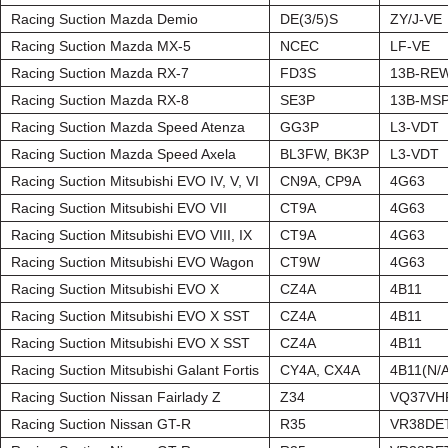
Racing Suction Mazda Demio
DE(3/5)S
ZY/J-VE
Racing Suction Mazda MX-5
NCEC
LF-VE
Racing Suction Mazda RX-7
FD3S
13B-RE
Racing Suction Mazda RX-8
SE3P
13B-MS
Racing Suction Mazda Speed Atenza
GG3P
L3-VDT
Racing Suction Mazda Speed Axela
BL3FW, BK3P
L3-VDT
Racing Suction Mitsubishi EVO IV, V, VI
CN9A, CP9A
4G63
Racing Suction Mitsubishi EVO VII
CT9A
4G63
Racing Suction Mitsubishi EVO VIII, IX
CT9A
4G63
Racing Suction Mitsubishi EVO Wagon
CT9W
4G63
Racing Suction Mitsubishi EVO X
CZ4A
4B11
Racing Suction Mitsubishi EVO X SST
CZ4A
4B11
Racing Suction Mitsubishi EVO X SST
CZ4A
4B11
Racing Suction Mitsubishi Galant Fortis
CY4A, CX4A
4B11(N/A
Racing Suction Nissan Fairlady Z
Z34
VQ37VH
Racing Suction Nissan GT-R
R35
VR38DE