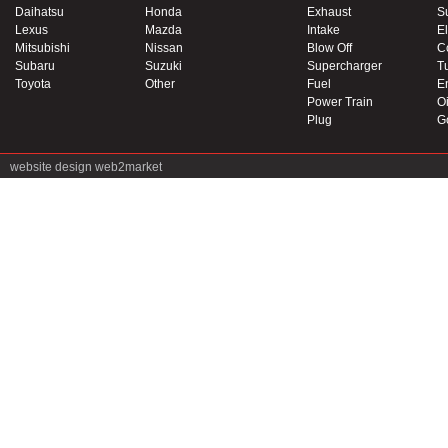
Daihatsu
Honda
Exhaust
S
Lexus
Mazda
Intake
El
Mitsubishi
Nissan
Blow Off
C
Subaru
Suzuki
Supercharger
T
Toyota
Other
Fuel
E
Power Train
Oi
Plug
G
website design
web2market