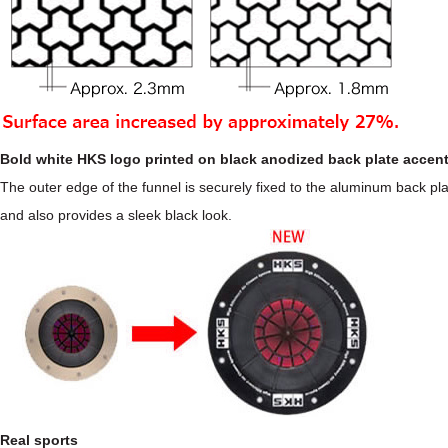
Bold white HKS logo printed on black anodized back plate accen
The outer edge of the funnel is securely fixed to the aluminum back pla
and also provides a sleek black look.
Real sports