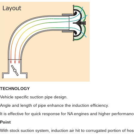
TECHNOLOGY
Vehicle specific suction pipe design.
Angle and length of pipe enhance the induction efficiency.
It is effective for quick response for NA engines and higher performan
Point
With stock suction system, induction air hit to corrugated portion of 