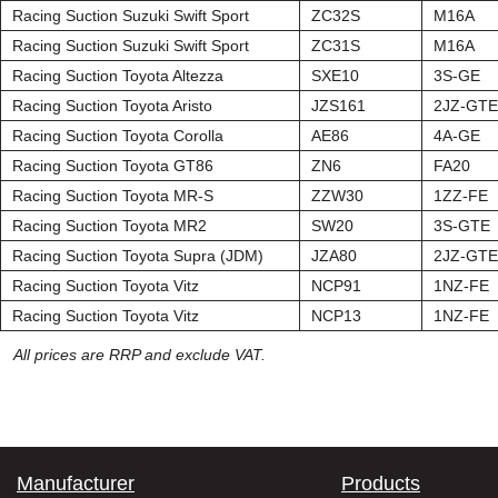
Racing Suction Suzuki Swift Sport
ZC32S
M16A
Racing Suction Suzuki Swift Sport
ZC31S
M16A
Racing Suction Toyota Altezza
SXE10
3S-GE
Racing Suction Toyota Aristo
JZS161
2JZ-GTE
Racing Suction Toyota Corolla
AE86
4A-GE
Racing Suction Toyota GT86
ZN6
FA20
Racing Suction Toyota MR-S
ZZW30
1ZZ-FE
Racing Suction Toyota MR2
SW20
3S-GTE
Racing Suction Toyota Supra (JDM)
JZA80
2JZ-GTE
Racing Suction Toyota Vitz
NCP91
1NZ-FE
Racing Suction Toyota Vitz
NCP13
1NZ-FE
All prices are RRP and exclude VAT.
Manufacturer
Products