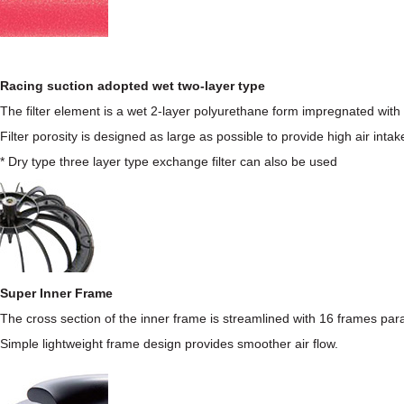
Racing suction adopted wet two-layer type
The filter element is a wet 2-layer polyurethane form impregnated with 
Filter porosity is designed as large as possible to provide high air intake f
* Dry type three layer type exchange filter can also be used
Super Inner Frame
The cross section of the inner frame is streamlined with 16 frames para
Simple lightweight frame design provides smoother air flow.