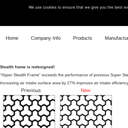
We use cookies to ensure that we give you the best exp
Skip to content
Home
Company Info
Products
Manufactu
Blow Off
Daihatsu
Cooling
Stealth frame is redesigned!
Electronics
Lexus
Engine
“Hyper Stealth Frame” exceeds the performance of previous Super Ste
Increasing air intake surface area by 27% improves air intake efficiency
Exhaust
Mitsubishi
Fuel
Intake
Subaru
Power Tr
Supercharger
Toyota
Suspensi
Turbo