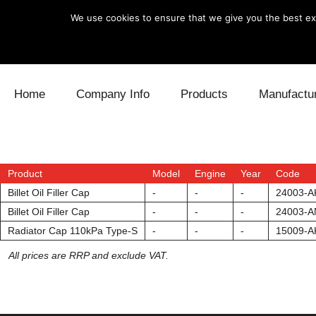
We use cookies to ensure that we give you the best exp
Skip to content
Home
Company Info
Products
Manufactu
Blow Off
Daihatsu
Cooling
Electronics
Lexus
Engine
Product
Model
Engine
Year
Code
Billet Oil Filler Cap
-
-
-
24003-A
Exhaust
Mitsubishi
Fuel
Billet Oil Filler Cap
-
-
-
24003-A
Radiator Cap 110kPa Type-S
-
-
-
15009-A
Intake
Subaru
Power Tr
All prices are RRP and exclude VAT.
Supercharger
Toyota
Suspensi
Turbo