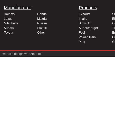
Manufacturer
Products
Daihatsu
Honda
Exhaust
S
Lexus
Mazda
Intake
El
Mitsubishi
Nissan
Blow Off
C
Subaru
Suzuki
Supercharger
T
Toyota
Other
Fuel
E
Power Train
Oi
Plug
G
website design
web2market