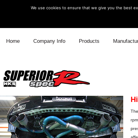
We use cookies to ensure that we give you the best exp
Skip to content
Home
Company Info
Products
Manufactu
Blow Off
Daihatsu
Cooling
Electronics
Lexus
Engine
Exhaust
Mitsubishi
Fuel
Hi
Intake
Subaru
Power Tr
The
Supercharger
Toyota
Suspensi
rpm
pre
Turbo
aff