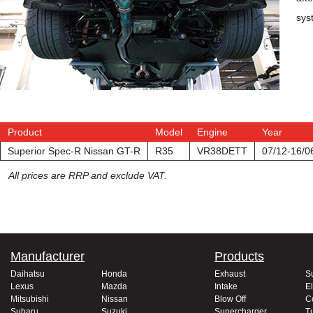
sys
Product
Model
Engine
Year
Superior Spec-R Nissan GT-R
R35
VR38DETT
07/12-16/0
All prices are RRP and exclude VAT.
Manufacturer
Products
Daihatsu
Honda
Exhaust
S
Lexus
Mazda
Intake
El
Mitsubishi
Nissan
Blow Off
C
Subaru
Suzuki
Supercharger
T