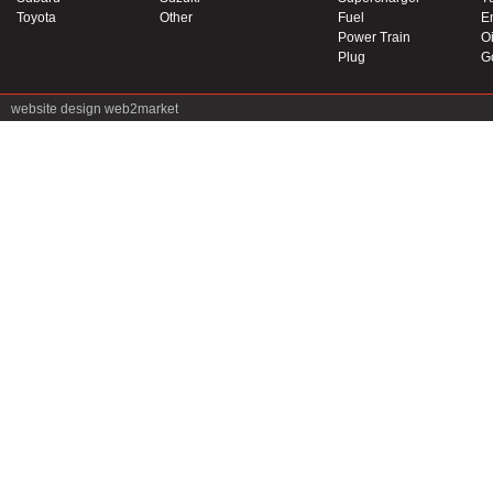
Toyota
Other
Fuel
E
Power Train
Oi
Plug
G
website design
web2market