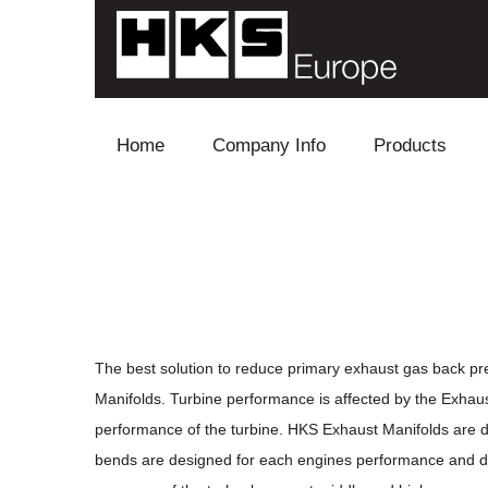
Skip to content
Home
Company Info
Products
Blow Off
Electronics
Exhaust
Intake
The best solution to reduce primary exhaust gas back pr
Manifolds. Turbine performance is affected by the Exhaus
Supercharger
performance of the turbine. HKS Exhaust Manifolds are d
bends are designed for each engines performance and disp
Turbo