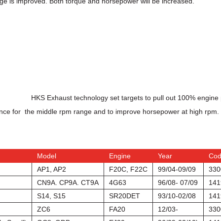
ge is improved. Both torque and horsepower will be increased.
HKS Exhaust technology set targets to pull out 100% engine p
ance for the middle rpm range and to improve horsepower at high rpm.
Model
Engine
Year
Co
AP1, AP2
F20C, F22C
99/04-09/09
330
CN9A. CP9A. CT9A
4G63
96/08- 07/09
141
S14, S15
SR20DET
93/10-02/08
141
ZC6
FA20
12/03-
330