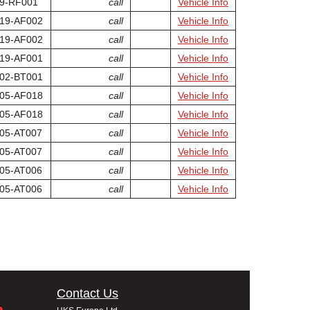
9-RF001
call
Vehicle Info
19-AF002
call
Vehicle Info
19-AF002
call
Vehicle Info
19-AF001
call
Vehicle Info
02-BT001
call
Vehicle Info
05-AF018
call
Vehicle Info
05-AF018
call
Vehicle Info
05-AT007
call
Vehicle Info
05-AT007
call
Vehicle Info
05-AT006
call
Vehicle Info
05-AT006
call
Vehicle Info
Contact Us