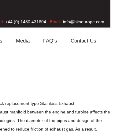
el:
+44 (0) 1480 431604
Email:
info@hkseurope.com
s
Media
FAQ’s
Contact Us
ock replacement type Stainless Exhaust
haust manifold between the engine and turbine affects the
logies. The diameter of the pipes and design of the
ed to reduce friction of exhaust gas. As a result,