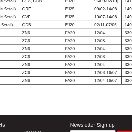
e Scroll)
GC8, GDB
EJ20
96/09-02/10)
141
e Scroll)
GRF
EJ25
09/02-14/08
140
e Scroll)
GVF
EJ25
10/07-14/08
140
Scroll)
GDB
EJ20
02/11-07/06
140
ZN6
FA20
12/04-
330
ZC6
FA20
12/03-
330
6
ZN6
FA20
12/04-
330
ZC6
FA20
12/03-
330
ZN6
FA20
12/04-
330
ZC6
FA20
12/03-16/07
330
ZN6
FA20
12/04-16/07
330
ts
Newsletter Sign up