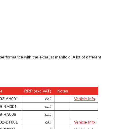
erformance with the exhaust manifold. A lot of different
de
RRP (exc VAT)
Notes
02-AH001
call
Vehicle Info
9-RM001
call
9-RN006
call
02-BT001
call
Vehicle Info