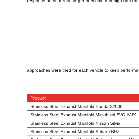
response of the turbocharger at middle and high rpm ran
approaches were tried for each vehicle to keep perform
Product
Stainless Steel Exhaust Manifold Honda S2000
Stainless Steel Exhaust Manifold Mitsubishi EVO IV-IX
Stainless Steel Exhaust Manifold Nissan Silvia
Stainless Steel Exhaust Manifold Subaru BRZ