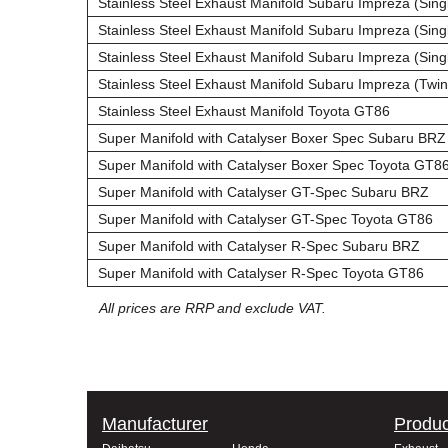
Stainless Steel Exhaust Manifold Subaru Impreza (Singl
Stainless Steel Exhaust Manifold Subaru Impreza (Singl
Stainless Steel Exhaust Manifold Subaru Impreza (Singl
Stainless Steel Exhaust Manifold Subaru Impreza (Twin 
Stainless Steel Exhaust Manifold Toyota GT86
Super Manifold with Catalyser Boxer Spec Subaru BRZ
Super Manifold with Catalyser Boxer Spec Toyota GT8
Super Manifold with Catalyser GT-Spec Subaru BRZ
Super Manifold with Catalyser GT-Spec Toyota GT86
Super Manifold with Catalyser R-Spec Subaru BRZ
Super Manifold with Catalyser R-Spec Toyota GT86
All prices are RRP and exclude VAT.
Manufacturer
Produc