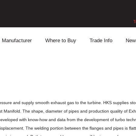
T
Manufacturer
Where to Buy
Trade Info
New
Daihatsu
Cooling
Honda
Lexus
Engine
Mazda
Mitsubishi
Fuel
Nissan
Subaru
Power Train
Suzuki
essure and supply smooth exhaust gas to the turbine. HKS supplies st
t Manifold. The shape, diameter of pipes and production quality of Ex
Toyota
Suspension
Other
eveloped with know-how and data from the development of turbo techno
lacement. The welding portion between the flanges and pipes is flatten