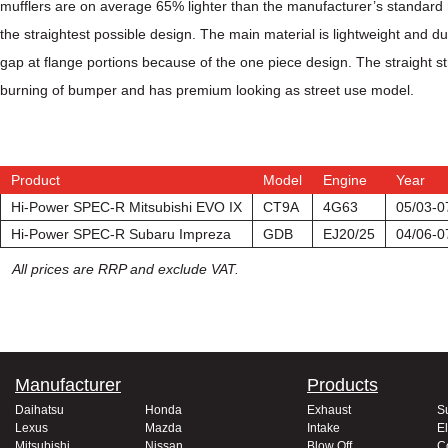
mufflers are on average 65% lighter than the manufacturer’s standard mu
the straightest possible design.
The main material is lightweight and dur
gap at flange portions because of the one piece design. The straight s
burning of bumper and has premium looking as street use model.
Product
Model
Engine
Year
Hi-Power SPEC-R Mitsubishi EVO IX
CT9A
4G63
05/03-0
Hi-Power SPEC-R Subaru Impreza
GDB
EJ20/25
04/06-0
All prices are RRP and exclude VAT.
Manufacturer
Products
Daihatsu
Honda
Exhaust
S
Lexus
Mazda
Intake
El
Mitsubishi
Nissan
Blow Off
C