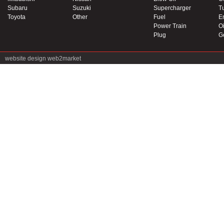
Subaru
Suzuki
Supercharger
T
Toyota
Other
Fuel
E
Power Train
Oi
Plug
G
website design
web2market