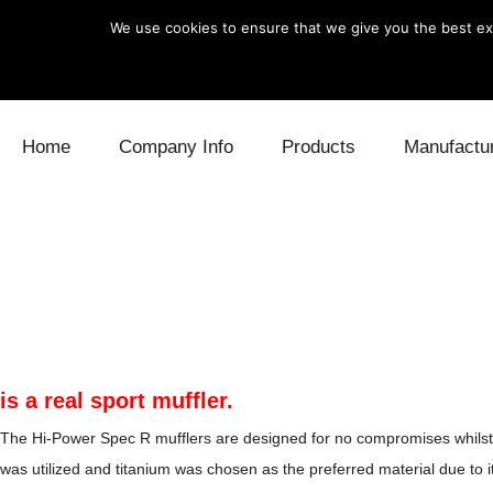
We use cookies to ensure that we give you the best exp
Skip to content
Home
Company Info
Products
Manufactu
Blow Off
Daihatsu
Cooling
Electronics
Lexus
Engine
Exhaust
Mitsubishi
Fuel
Intake
Subaru
Power Tr
is a real sport muffler.
Supercharger
Toyota
Suspensi
The Hi-Power Spec R mufflers are designed for no compromises whilst sti
was utilized and titanium was chosen as the preferred material due to i
Turbo