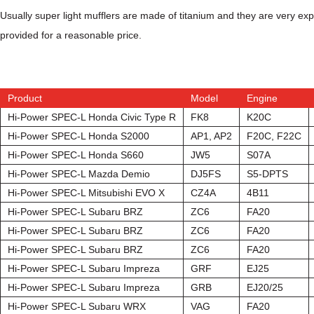
Usually super light mufflers are made of titanium and they are very e
provided for a reasonable price.
Product
Model
Engine
Hi-Power SPEC-L Honda Civic Type R
FK8
K20C
Hi-Power SPEC-L Honda S2000
AP1, AP2
F20C, F22C
Hi-Power SPEC-L Honda S660
JW5
S07A
Hi-Power SPEC-L Mazda Demio
DJ5FS
S5-DPTS
Hi-Power SPEC-L Mitsubishi EVO X
CZ4A
4B11
Hi-Power SPEC-L Subaru BRZ
ZC6
FA20
Hi-Power SPEC-L Subaru BRZ
ZC6
FA20
Hi-Power SPEC-L Subaru BRZ
ZC6
FA20
Hi-Power SPEC-L Subaru Impreza
GRF
EJ25
Hi-Power SPEC-L Subaru Impreza
GRB
EJ20/25
Hi-Power SPEC-L Subaru WRX
VAG
FA20