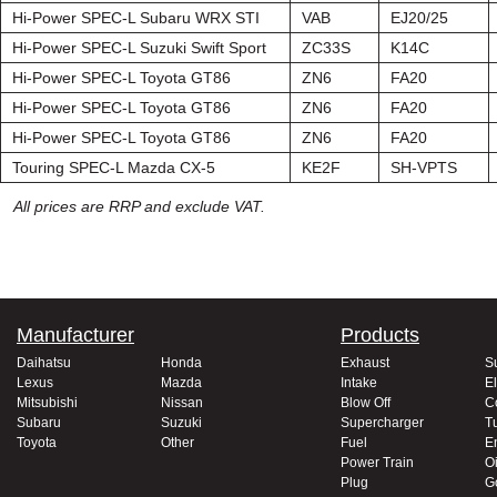
Hi-Power SPEC-L Subaru WRX STI
VAB
EJ20/25
Hi-Power SPEC-L Suzuki Swift Sport
ZC33S
K14C
Hi-Power SPEC-L Toyota GT86
ZN6
FA20
Hi-Power SPEC-L Toyota GT86
ZN6
FA20
Hi-Power SPEC-L Toyota GT86
ZN6
FA20
Touring SPEC-L Mazda CX-5
KE2F
SH-VPTS
All prices are RRP and exclude VAT.
Manufacturer
Products
Daihatsu
Honda
Exhaust
S
Lexus
Mazda
Intake
El
Mitsubishi
Nissan
Blow Off
C
Subaru
Suzuki
Supercharger
T
Toyota
Other
Fuel
E
Power Train
Oi
Plug
G