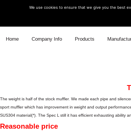
We use cookies to ensure that we give you the best exp
Skip to content
Home
Company Info
Products
Manufactu
Blow Off
Daihatsu
Cooling
Electronics
Lexus
Engine
Exhaust
Mitsubishi
Fuel
T
Intake
Subaru
Power Tr
The weight is half of the stock muffler. We made each pipe and silencer
sport muffler which has improvement in weight and output performanc
Supercharger
Toyota
Suspensi
SUS304 material(*). The Spec L still it has efficient exhausting abili
Reasonable price
Turbo