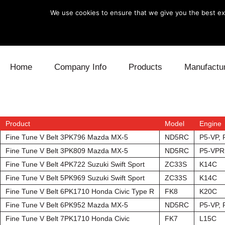
We use cookies to ensure that we give you the best exp
Skip to content
Home
Company Info
Products
Manufactu
Blow Off
Daihatsu
Cooling
Electronics
Lexus
Engine
Product
Model
Engine
Fine Tune V Belt 3PK796 Mazda MX-5
ND5RC
P5-VP,
Exhaust
Mitsubishi
Fuel
Fine Tune V Belt 3PK809 Mazda MX-5
ND5RC
P5-VPR
Fine Tune V Belt 4PK722 Suzuki Swift Sport
ZC33S
K14C
Intake
Subaru
Power Tr
Fine Tune V Belt 5PK969 Suzuki Swift Sport
ZC33S
K14C
Fine Tune V Belt 6PK1710 Honda Civic Type R
FK8
K20C
Supercharger
Toyota
Suspensi
Fine Tune V Belt 6PK952 Mazda MX-5
ND5RC
P5-VP,
Turbo
Fine Tune V Belt 7PK1710 Honda Civic
FK7
L15C