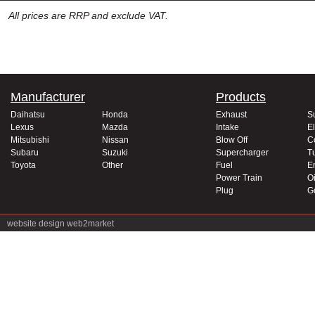
All prices are RRP and exclude VAT.
Manufacturer
Products
Daihatsu
Honda
Exhaust
S
Lexus
Mazda
Intake
El
Mitsubishi
Nissan
Blow Off
C
Subaru
Suzuki
Supercharger
T
Toyota
Other
Fuel
E
Power Train
Oi
Plug
G
website design
web2market