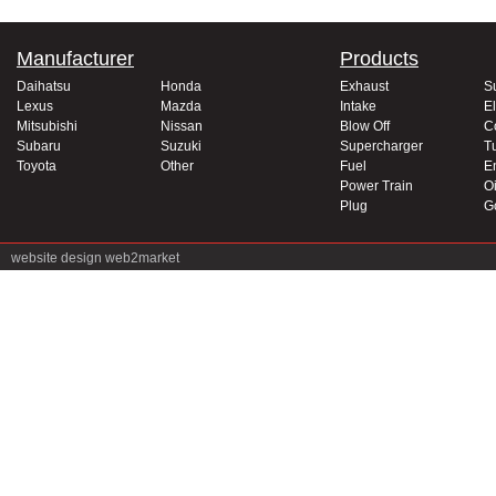
Manufacturer
Products
Daihatsu
Honda
Exhaust
S
Lexus
Mazda
Intake
El
Mitsubishi
Nissan
Blow Off
C
Subaru
Suzuki
Supercharger
T
Toyota
Other
Fuel
E
Power Train
Oi
Plug
G
website design
web2market