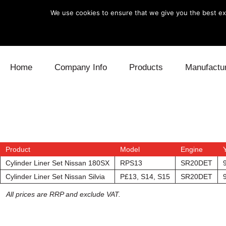
We use cookies to ensure that we give you the best exp
Skip to content
Home
Company Info
Products
Manufactu
Blow Off
Daihatsu
Cooling
Electronics
Lexus
Engine
Exhaust
Mitsubishi
Fuel
Product
Model
Engine
Cylinder Liner Set Nissan 180SX
RPS13
SR20DET
Intake
Subaru
Power Tr
Cylinder Liner Set Nissan Silvia
P£13, S14, S15
SR20DET
Supercharger
Toyota
Suspensi
All prices are RRP and exclude VAT.
Turbo