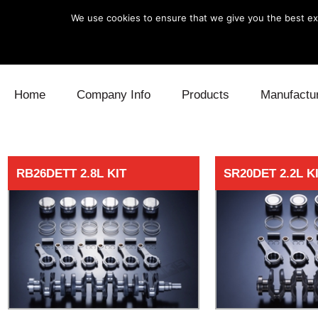
We use cookies to ensure that we give you the best exp
Skip to content
Home
Company Info
Products
Manufactu
Blow Off
Daihatsu
Cooling
RB26DETT 2.8L KIT
SR20DET 2.2L K
Electronics
Lexus
Engine
Exhaust
Mitsubishi
Fuel
Intake
Subaru
Power Tr
Supercharger
Toyota
Suspensi
Turbo