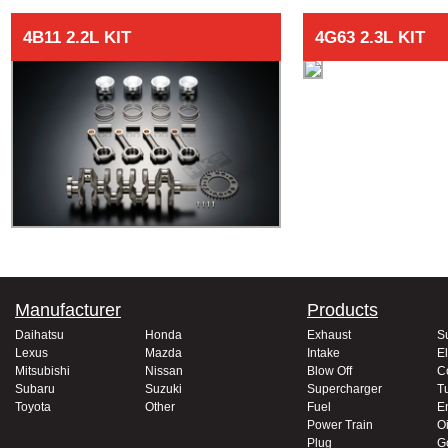
4B11 2.2L KIT
4G63 2.3L KIT
Manufacturer
Products
Daihatsu
Honda
Exhaust
S
Lexus
Mazda
Intake
El
Mitsubishi
Nissan
Blow Off
C
Subaru
Suzuki
Supercharger
T
Toyota
Other
Fuel
E
Power Train
Oi
Plug
G