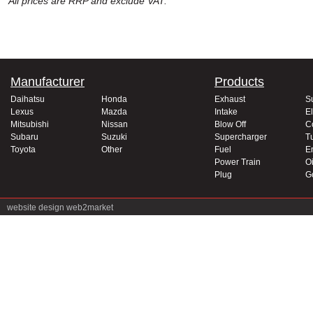
All prices are RRP and exclude VAT.
Manufacturer
Products
Daihatsu
Honda
Exhaust
S
Lexus
Mazda
Intake
El
Mitsubishi
Nissan
Blow Off
C
Subaru
Suzuki
Supercharger
T
Toyota
Other
Fuel
E
Power Train
Oi
Plug
G
website design
web2market