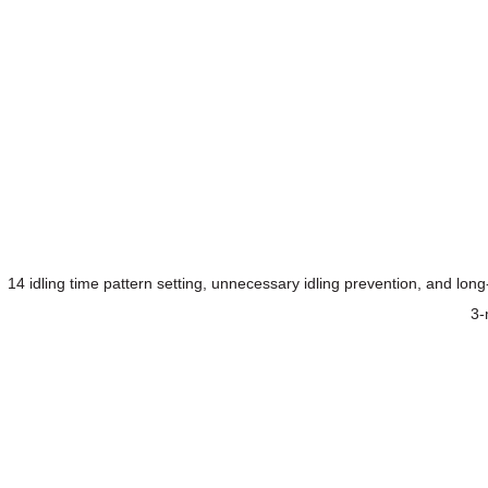
14 idling time pattern setting, unnecessary idling prevention, and lo
3-