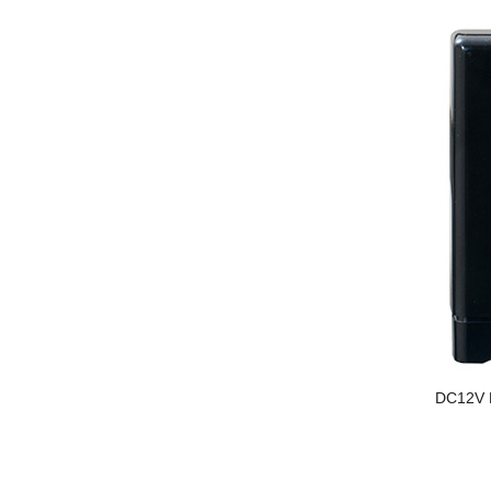
DC12V N