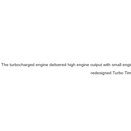
The turbocharged engine delivered high engine output with small en
redesigned Turbo Timer 