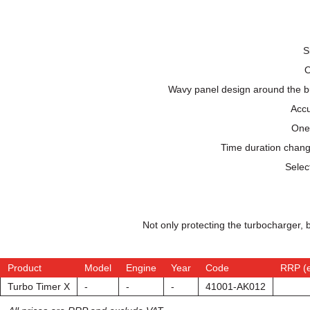
S
O
Wavy panel design around the but
Accu
One-
Time duration change
Selec
Not only protecting the turbocharger, 
Product
Model
Engine
Year
Code
RRP (
Turbo Timer X
-
-
-
41001-AK012