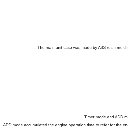
The main unit case was made by ABS resin molding.
Timer mode and ADD mode
ADD mode accumulated the engine operation time to refer for the eng