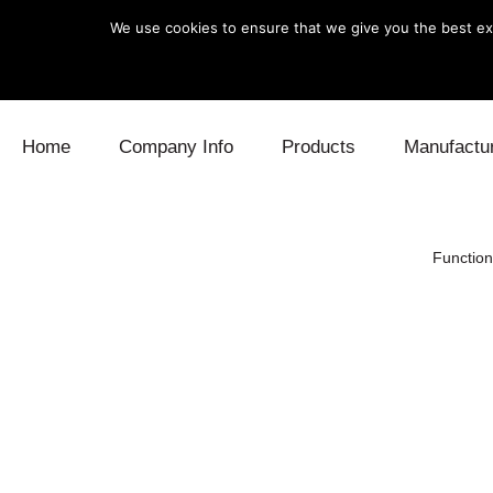
We use cookies to ensure that we give you the best exp
Skip to content
Home
Company Info
Products
Manufactu
Blow Off
Daihatsu
Cooling
Function
Electronics
Lexus
Engine
Exhaust
Mitsubishi
Fuel
Intake
Subaru
Power Tr
Supercharger
Toyota
Suspensi
Turbo