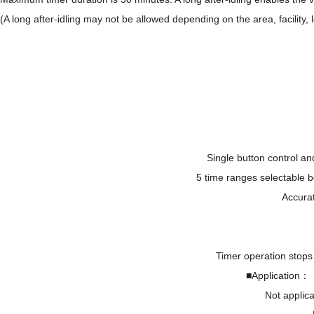
(A long after-idling may not be allowed depending on the area, facility, l
Single button control an
5 time ranges selectable 
Accurat
Timer operation stops 
■Application： T
Not applica