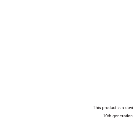
This product is a devi
10th generation