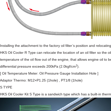
Installing the attachment to the factory oil filter’s position and relocat
HKS Oil Cooler R Type can relocate the location of an oil filter so the o
temperature of the oil flow out of the engine, that allows engine oil t
2
differential pressure exceeds 200kPa (2.0kgf/cm
).
[ Oil Temperature Meter: Oil Pressure Gauge Installation Hole ]
Adaptor Thermo: M12×P1.25 (1hole) , PT1/8 (1hole)
S TYPE
HKS Oil Cooler Kit S Type is a sandwich type which has a built-in ther