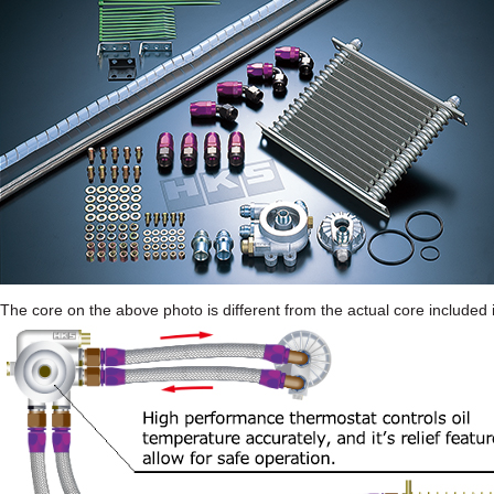
The core on the above photo is different from the actual core included i