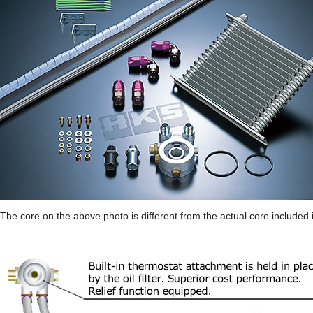
The core on the above photo is different from the actual core included i