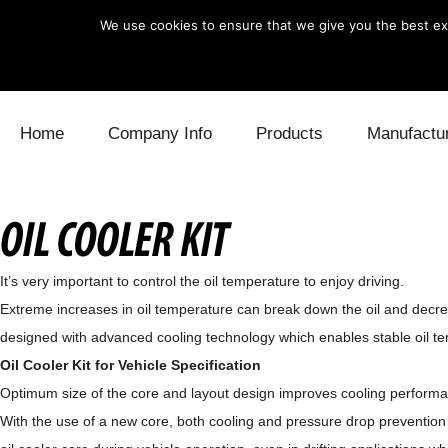
We use cookies to ensure that we give you the best exp
Skip to content
Home
Company Info
Products
Manufactu
Blow Off
Daihatsu
Cooling
Electronics
Lexus
Engine
It’s very important to control the oil temperature to enjoy driving.
Exhaust
Mitsubishi
Fuel
Extreme increases in oil temperature can break down the oil and decrea
designed with advanced cooling technology which enables stable oil te
Intake
Subaru
Power Tr
Oil Cooler Kit for Vehicle Specification
Supercharger
Toyota
Suspensi
Optimum size of the core and layout design improves cooling perform
With the use of a new core, both cooling and pressure drop prevention 
Turbo