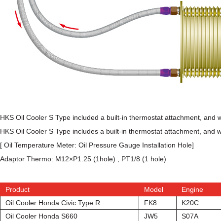
HKS Oil Cooler S Type included a built-in thermostat attachment, and wh
HKS Oil Cooler S Type includes a built-in thermostat attachment, and whic
[ Oil Temperature Meter: Oil Pressure Gauge Installation Hole]
Adaptor Thermo: M12×P1.25 (1hole) , PT1/8 (1 hole)
Product
Model
Engine
Oil Cooler Honda Civic Type R
FK8
K20C
Oil Cooler Honda S660
JW5
S07A