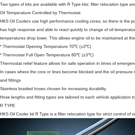
Two types of kits are available with
R Type kits: filter relocation type
an
Oil Temperature Controlled by Thermostat
HKS Oil Coolers use high performance cooling cores; so there is the po
has high response and able to react quickly to change of oil temperatur
temperatures drop lower. This allows engine oil to be maintained at th
* Thermostat Opening Temperature 70℃ (±3℃)
* Thermostat Full Open Temperature 80℃ (±3℃)
Thermostat relief feature allows for safe operation in times of emergen
In cases where the core or lines become blocked and the oil pressure ri
and fittings
Stainless braided hoses chosen for increasing durability
Hose lengths and fitting types are tailored to each vehicle application t
R TYPE
HKS Oil Cooler kit R Type is a filter relocation type for strict control of o