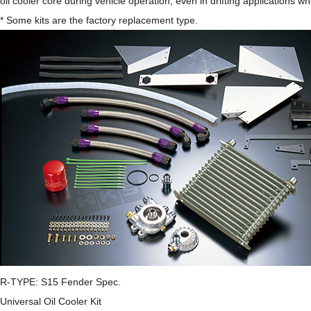
oil cooler core during vehicle operation, even in drifting applications wh
* Some kits are the factory replacement type.
R-TYPE: S15 Fender Spec.
Universal Oil Cooler Kit