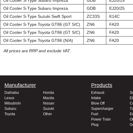
Oil Cooler S-Type Subaru Impreza
GDB
EJ20/25
Oil Cooler S-Type Subaru Impreza
GDB
EJ20/25
Oil Cooler S-Type Suzuki Swift Sport
ZC33S
K14C
Oil Cooler S-Type Toyota GT86 (GT S/C)
ZN6
FA20
Oil Cooler S-Type Toyota GT86 (GT S/C)
ZN6
FA20
Oil Cooler S-Type Toyota GT86 (N/A)
ZN6
FA20
All prices are RRP and exclude VAT.
Manufacturer
Products
Daihatsu
Honda
Exhaust
S
Lexus
Mazda
Intake
El
Mitsubishi
Nissan
Blow Off
C
Subaru
Suzuki
Supercharger
T
Toyota
Other
Fuel
E
Power Train
Oi
Plug
G