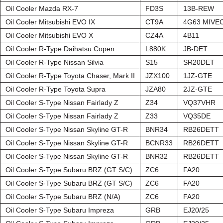
Oil Cooler Mazda RX-7
FD3S
13B-REW
Oil Cooler Mitsubishi EVO IX
CT9A
4G63 MIVE
Oil Cooler Mitsubishi EVO X
CZ4A
4B11
Oil Cooler R-Type Daihatsu Copen
L880K
JB-DET
Oil Cooler R-Type Nissan Silvia
S15
SR20DET
Oil Cooler R-Type Toyota Chaser, Mark II
JZX100
1JZ-GTE
Oil Cooler R-Type Toyota Supra
JZA80
2JZ-GTE
Oil Cooler S-Type Nissan Fairlady Z
Z34
VQ37VHR
Oil Cooler S-Type Nissan Fairlady Z
Z33
VQ35DE
Oil Cooler S-Type Nissan Skyline GT-R
BNR34
RB26DETT
Oil Cooler S-Type Nissan Skyline GT-R
BCNR33
RB26DETT
Oil Cooler S-Type Nissan Skyline GT-R
BNR32
RB26DETT
Oil Cooler S-Type Subaru BRZ (GT S/C)
ZC6
FA20
Oil Cooler S-Type Subaru BRZ (GT S/C)
ZC6
FA20
Oil Cooler S-Type Subaru BRZ (N/A)
ZC6
FA20
Oil Cooler S-Type Subaru Impreza
GRB
EJ20/25