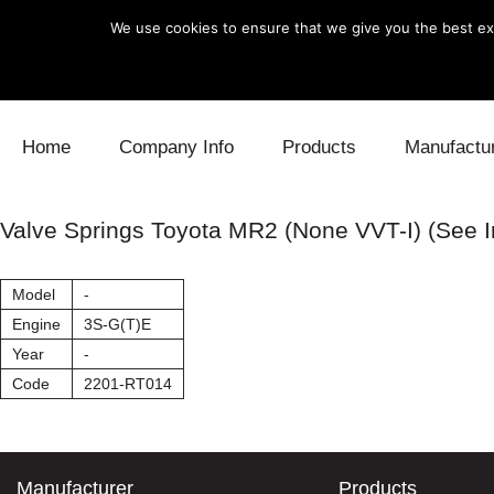
We use cookies to ensure that we give you the best exp
Skip to content
Home
Company Info
Products
Manufactu
Blow Off
Daihatsu
Cooling
Valve Springs Toyota MR2 (None VVT-I) (See I
Electronics
Lexus
Engine
Model
-
Exhaust
Mitsubishi
Fuel
Engine
3S-G(T)E
Year
-
Intake
Subaru
Power Tr
Code
2201-RT014
Supercharger
Toyota
Suspensi
Turbo
Manufacturer
Products