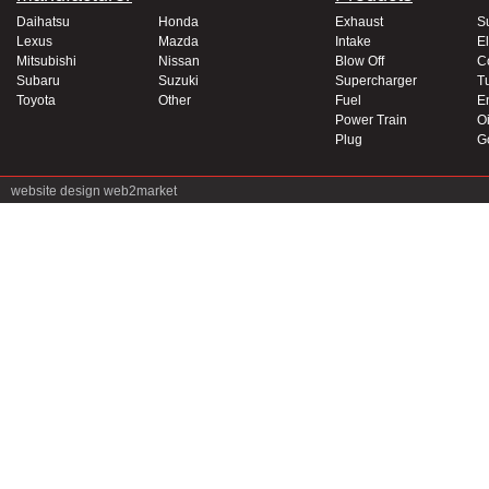
Daihatsu
Honda
Exhaust
S
Lexus
Mazda
Intake
El
Mitsubishi
Nissan
Blow Off
C
Subaru
Suzuki
Supercharger
T
Toyota
Other
Fuel
E
Power Train
Oi
Plug
G
website design
web2market