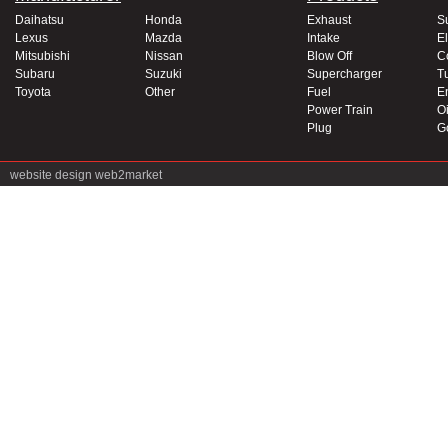
Daihatsu
Honda
Exhaust
S
Lexus
Mazda
Intake
El
Mitsubishi
Nissan
Blow Off
C
Subaru
Suzuki
Supercharger
T
Toyota
Other
Fuel
E
Power Train
Oi
Plug
G
website design
web2market