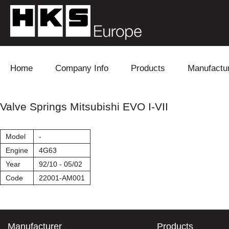
Skip to content
Home
Company Info
Products
Manufactu
Blow Off
Daihatsu
Cooling
Valve Springs Mitsubishi EVO I-VII
Electronics
Lexus
Engine
Model
-
Exhaust
Mitsubishi
Fuel
Engine
4G63
Year
92/10 - 05/02
Intake
Subaru
Power Tr
Code
22001-AM001
Supercharger
Toyota
Suspensi
Turbo
Manufacturer
Products