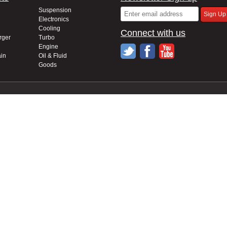
Suspension
Electronics
Cooling
Connect with us
rger
Turbo
Engine
in
Oil & Fluid
Goods