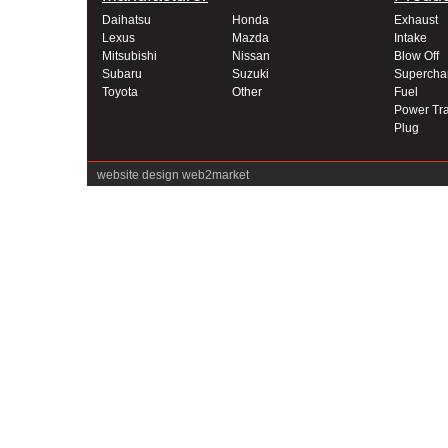
Daihatsu
Honda
Exhaust
Lexus
Mazda
Intake
Mitsubishi
Nissan
Blow Off
Subaru
Suzuki
Supercha
Toyota
Other
Fuel
Power Tra
Plug
website design
web2market