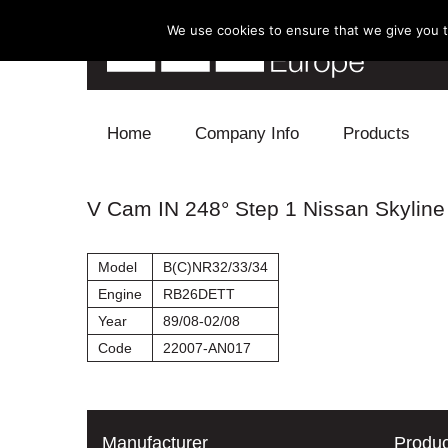
We use cookies to ensure that we give you th
Skip to content
Home
Company Info
Products
Blow Off
V Cam IN 248° Step 1 Nissan Skyline
Electronics
Model
B(C)NR32/33/34
Exhaust
Engine
RB26DETT
Year
89/08-02/08
Intake
Code
22007-AN017
Supercharger
Turbo
Manufacturer
Produc