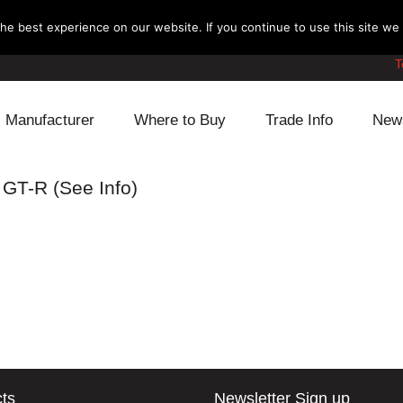
e best experience on our website. If you continue to use this site we w
T
Manufacturer
Where to Buy
Trade Info
New
Daihatsu
Cooling
Honda
 GT-R (See Info)
Lexus
Engine
Mazda
Mitsubishi
Fuel
Nissan
Subaru
Power Train
Suzuki
Toyota
Suspension
Other
ts
Newsletter Sign up