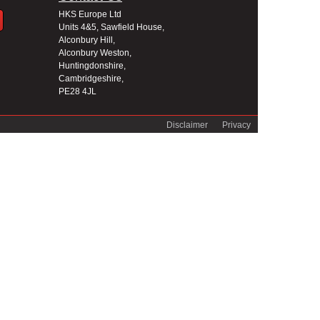
HKS Europe Ltd
Units 4&5, Sawfield House,
Alconbury Hill,
Alconbury Weston,
Huntingdonshire,
Cambridgeshire,
PE28 4JL
Disclaimer
Privacy