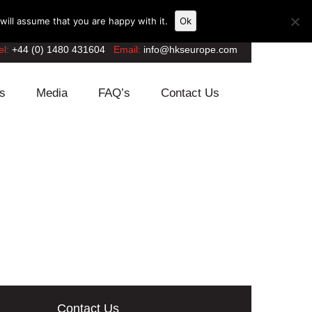
ill assume that you are happy with it.
Ok
el:
+44 (0) 1480 431604
Email:
info@hkseurope.com
s
Media
FAQ’s
Contact Us
Contact Us