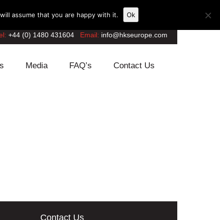
ill assume that you are happy with it.
Ok
el:
+44 (0) 1480 431604
Email:
info@hkseurope.com
s
Media
FAQ’s
Contact Us
Contact Us