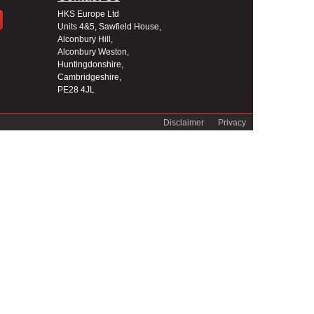
HKS Europe Ltd
Units 4&5, Sawfield House,
Alconbury Hill,
Alconbury Weston,
Huntingdonshire,
Cambridgeshire,
PE28 4JL
Disclaimer
Privacy