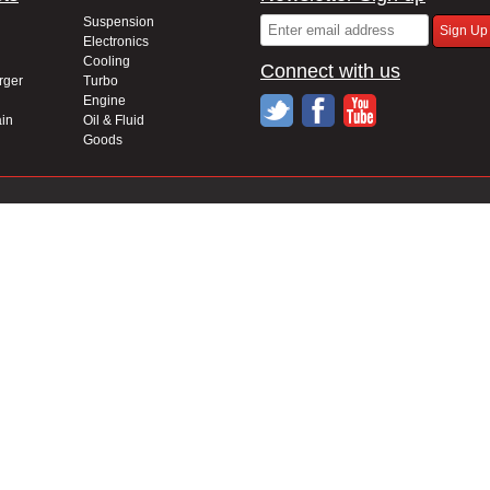
Suspension
Electronics
Cooling
Connect with us
rger
Turbo
Engine
in
Oil & Fluid
Goods