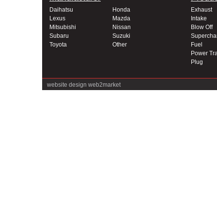
Daihatsu
Honda
Exhaust
Lexus
Mazda
Intake
Mitsubishi
Nissan
Blow Off
Subaru
Suzuki
Supercha
Toyota
Other
Fuel
Power Tra
Plug
website design
web2market