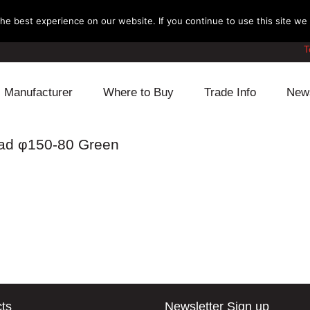
e best experience on our website. If you continue to use this site we w
T
Manufacturer
Where to Buy
Trade Info
New
Daihatsu
Cooling
Honda
ead φ150-80 Green
Lexus
Engine
Mazda
Mitsubishi
Fuel
Nissan
Subaru
Power Train
Suzuki
Toyota
Suspension
Other
ts
Newsletter Sign up