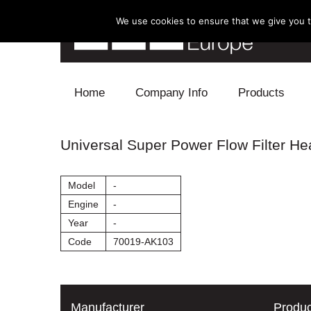
We use cookies to ensure that we give you th
Skip to content
Home
Company Info
Products
Blow Off
Universal Super Power Flow Filter H
Electronics
Model
-
Exhaust
Engine
-
Year
-
Intake
Code
70019-AK103
Supercharger
Turbo
Manufacturer
Produc