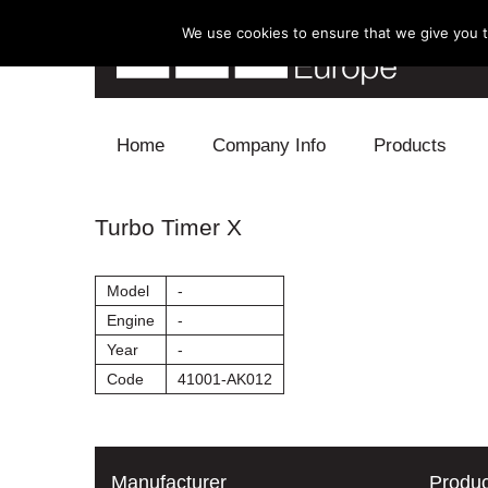
We use cookies to ensure that we give you th
Skip to content
Home
Company Info
Products
Blow Off
Turbo Timer X
Electronics
Model
-
Exhaust
Engine
-
Year
-
Intake
Code
41001-AK012
Supercharger
Turbo
Manufacturer
Produc