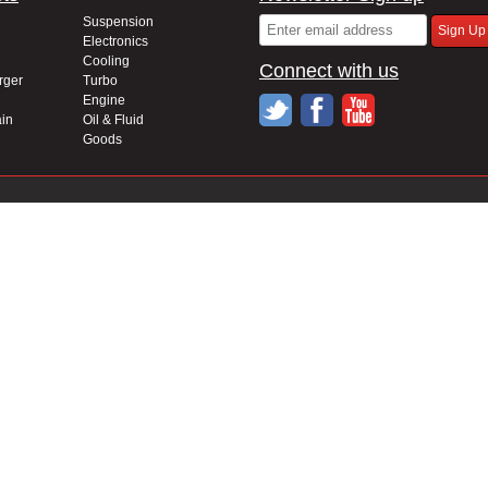
Suspension
Electronics
Cooling
Connect with us
rger
Turbo
Engine
in
Oil & Fluid
Goods