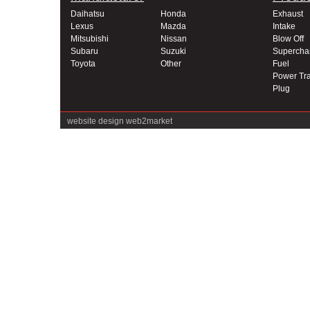
Daihatsu
Honda
Exhaust
Lexus
Mazda
Intake
Mitsubishi
Nissan
Blow Off
Subaru
Suzuki
Supercha
Toyota
Other
Fuel
Power Tra
Plug
website design
web2market