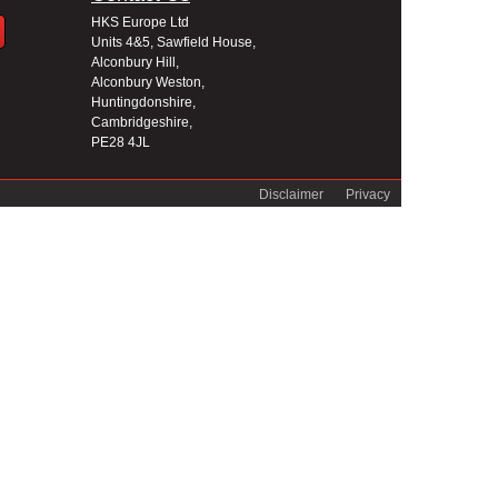
HKS Europe Ltd
Units 4&5, Sawfield House,
Alconbury Hill,
Alconbury Weston,
Huntingdonshire,
Cambridgeshire,
PE28 4JL
Disclaimer
Privacy