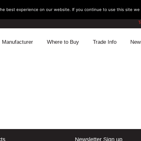
e best experience on our website. If you continue to use this site we w
T
Manufacturer
Where to Buy
Trade Info
New
Daihatsu
Cooling
Honda
Lexus
Engine
Mazda
Mitsubishi
Fuel
Nissan
Subaru
Power Train
Suzuki
Toyota
Suspension
Other
ts
Newsletter Sign up