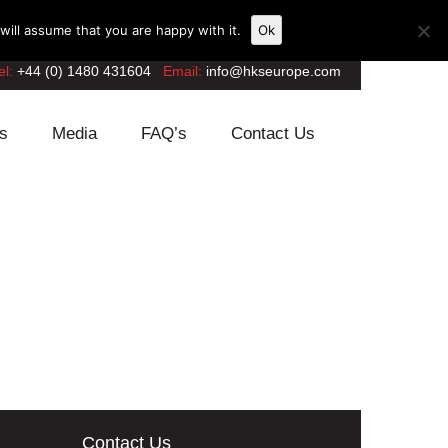
ill assume that you are happy with it.
Ok
el:
+44 (0) 1480 431604
Email:
info@hkseurope.com
s
Media
FAQ’s
Contact Us
Contact Us