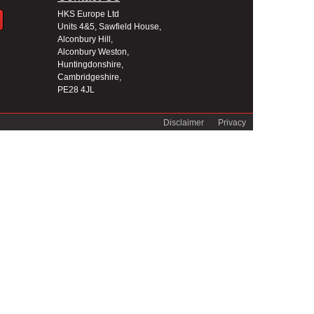
HKS Europe Ltd
Units 4&5, Sawfield House,
Alconbury Hill,
Alconbury Weston,
Huntingdonshire,
Cambridgeshire,
PE28 4JL
Disclaimer
Privacy