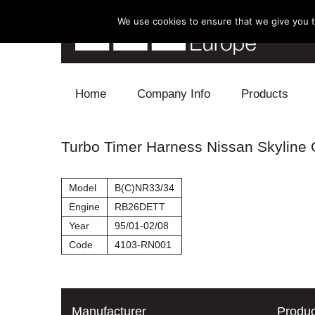
We use cookies to ensure that we give you th
Skip to content
Home
Company Info
Products
Blow Off
Turbo Timer Harness Nissan Skyline
Electronics
Model
B(C)NR33/34
Exhaust
Engine
RB26DETT
Year
95/01-02/08
Intake
Code
4103-RN001
Supercharger
Turbo
Manufacturer
Produc