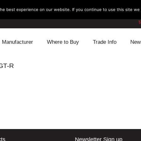
e best experience on our website. If you continue to use this site we w
T
Manufacturer
Where to Buy
Trade Info
New
Daihatsu
Cooling
Honda
 GT-R
Lexus
Engine
Mazda
Mitsubishi
Fuel
Nissan
Subaru
Power Train
Suzuki
Toyota
Suspension
Other
ts
Newsletter Sign up