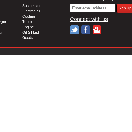
Suspension
Electronics
Cooling
Connect with us
rger
Turbo
Engine
in
Oil & Fluid
Goods