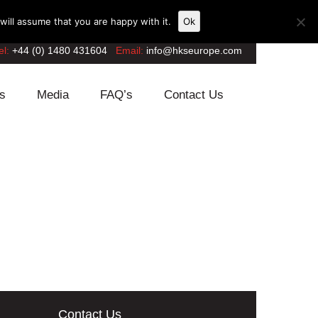
ill assume that you are happy with it.
Ok
el:
+44 (0) 1480 431604
Email:
info@hkseurope.com
s
Media
FAQ’s
Contact Us
Contact Us