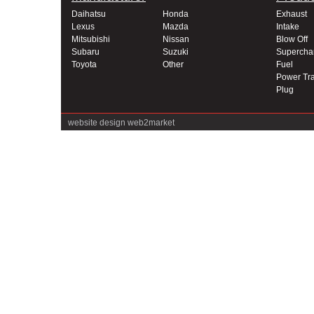
Daihatsu
Honda
Exhaust
Lexus
Mazda
Intake
Mitsubishi
Nissan
Blow Off
Subaru
Suzuki
Supercha
Toyota
Other
Fuel
Power Tra
Plug
website design
web2market