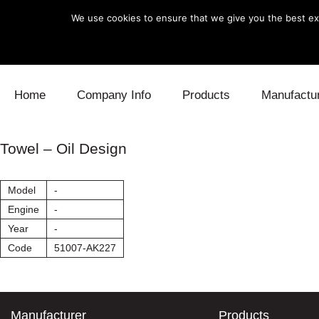
We use cookies to ensure that we give you the best exp
Skip to content
Home
Company Info
Products
Manufactu
Blow Off
Daihatsu
Cooling
Towel – Oil Design
Electronics
Lexus
Engine
Model
-
Exhaust
Mitsubishi
Fuel
Engine
-
Year
-
Intake
Subaru
Power Tr
Code
51007-AK227
Supercharger
Toyota
Suspensi
Turbo
Manufacturer
Products