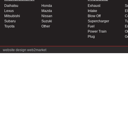
Daihatsu
Honda
Exhaust
S
Lexus
Mazda
Intake
El
Mitsubishi
Nissan
Blow Off
C
Subaru
Suzuki
Supercharger
T
Toyota
Other
Fuel
E
Power Train
Oi
Plug
G
website design
web2market