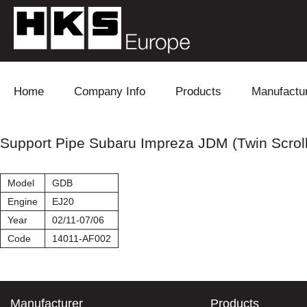
Skip to content
Home
Company Info
Products
Manufactu
Blow Off
Daihatsu
Cooling
Support Pipe Subaru Impreza JDM (Twin Scroll
Electronics
Lexus
Engine
Model
GDB
Exhaust
Mitsubishi
Fuel
Engine
EJ20
Year
02/11-07/06
Intake
Subaru
Power Tr
Code
14011-AF002
Supercharger
Toyota
Suspensi
Turbo
Manufacturer
Products