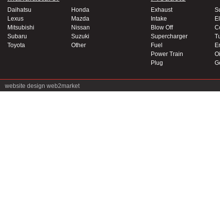
Daihatsu
Honda
Exhaust
S
Lexus
Mazda
Intake
El
Mitsubishi
Nissan
Blow Off
C
Subaru
Suzuki
Supercharger
T
Toyota
Other
Fuel
E
Power Train
Oi
Plug
G
website design
web2market