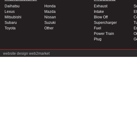
Daihatsu
Honda
Exhaust
S
Lexus
Mazda
Intake
El
Mitsubishi
Nissan
Blow Off
C
Subaru
Suzuki
Supercharger
T
Toyota
Other
Fuel
E
Power Train
Oi
Plug
G
website design
web2market