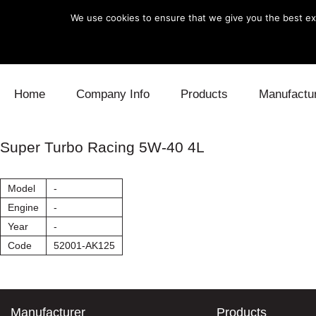
We use cookies to ensure that we give you the best exp
Skip to content
Home
Company Info
Products
Manufactu
Blow Off
Daihatsu
Cooling
Super Turbo Racing 5W-40 4L
Electronics
Lexus
Engine
Model
-
Exhaust
Mitsubishi
Fuel
Engine
-
Year
-
Intake
Subaru
Power Tr
Code
52001-AK125
Supercharger
Toyota
Suspensi
Turbo
Manufacturer
Products