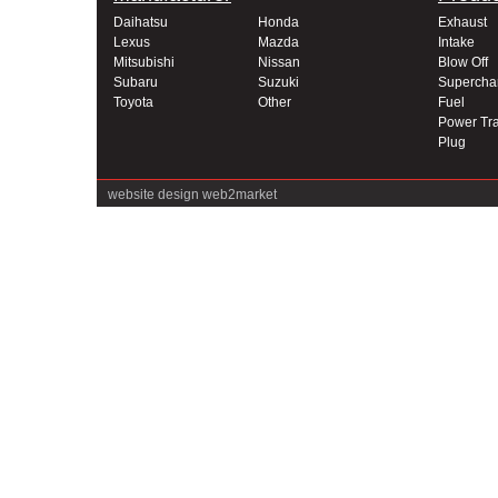
Daihatsu
Honda
Exhaust
Lexus
Mazda
Intake
Mitsubishi
Nissan
Blow Off
Subaru
Suzuki
Supercha
Toyota
Other
Fuel
Power Tra
Plug
website design
web2market