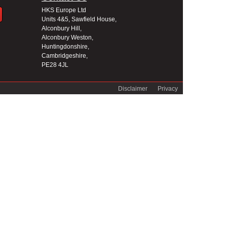
HKS Europe Ltd
Units 4&5, Sawfield House,
Alconbury Hill,
Alconbury Weston,
Huntingdonshire,
Cambridgeshire,
PE28 4JL
Disclaimer
Privacy