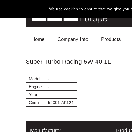
We use cookies to ensure that we give you th
Skip to content
Home
Company Info
Products
Blow Off
Super Turbo Racing 5W-40 1L
Electronics
Model
-
Exhaust
Engine
-
Year
-
Intake
Code
52001-AK124
Supercharger
Turbo
Manufacturer
Produc