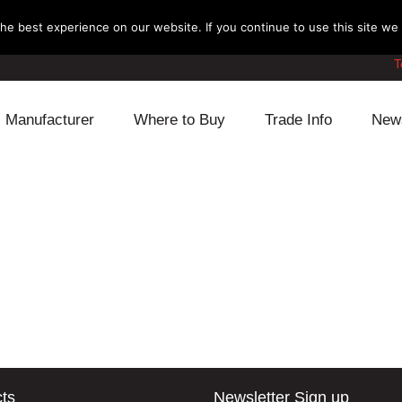
e best experience on our website. If you continue to use this site we w
T
Manufacturer
Where to Buy
Trade Info
New
Daihatsu
Cooling
Honda
Lexus
Engine
Mazda
Mitsubishi
Fuel
Nissan
Subaru
Power Train
Suzuki
Toyota
Suspension
Other
ts
Newsletter Sign up