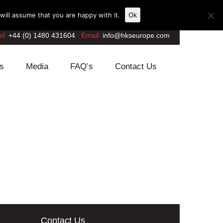
ill assume that you are happy with it.
Ok
el:
+44 (0) 1480 431604
Email:
info@hkseurope.com
s
Media
FAQ’s
Contact Us
Contact Us