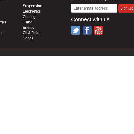
Suspension
Electronics
Cooling
Connect with us
rger
Turbo
Engine
in
Oil & Fluid
Goods