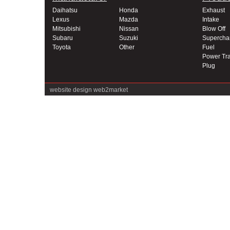
Daihatsu
Honda
Exhaust
Lexus
Mazda
Intake
Mitsubishi
Nissan
Blow Off
Subaru
Suzuki
Supercha
Toyota
Other
Fuel
Power Tra
Plug
website design
web2market