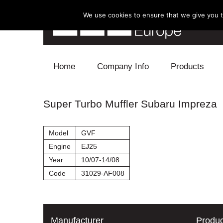
We use cookies to ensure that we give you th
Skip to content
Home
Company Info
Products
Blow Off
Super Turbo Muffler Subaru Impreza
Electronics
Model
GVF
Exhaust
Engine
EJ25
Year
10/07-14/08
Intake
Code
31029-AF008
Supercharger
Turbo
Manufacturer
Produc