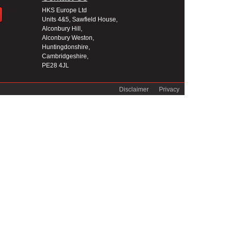
HKS Europe Ltd
Units 4&5, Sawfield House,
Alconbury Hill,
Alconbury Weston,
Huntingdonshire,
Cambridgeshire,
PE28 4JL
Disclaimer
Privacy