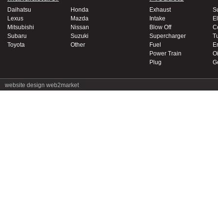
Daihatsu
Honda
Exhaust
S
Lexus
Mazda
Intake
El
Mitsubishi
Nissan
Blow Off
C
Subaru
Suzuki
Supercharger
T
Toyota
Other
Fuel
E
Power Train
Oi
Plug
G
website design
web2market