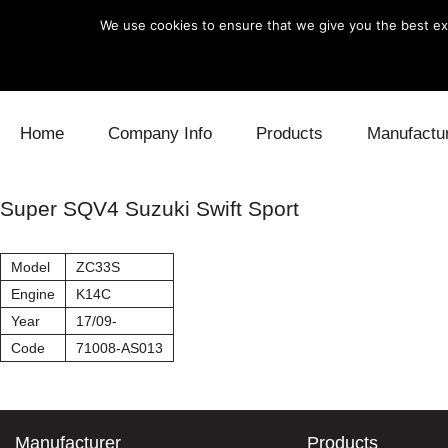
We use cookies to ensure that we give you the best exp
Skip to content
Home
Company Info
Products
Manufactu
Blow Off
Daihatsu
Cooling
Super SQV4 Suzuki Swift Sport
Electronics
Lexus
Engine
Model
ZC33S
Exhaust
Mitsubishi
Fuel
Engine
K14C
Year
17/09-
Intake
Subaru
Power Tr
Code
71008-AS013
Supercharger
Toyota
Suspensi
Turbo
Manufacturer
Products