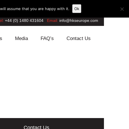
ill assume that you are happy with it.
Ok
el:
+44 (0) 1480 431604
Email:
info@hkseurope.com
s
Media
FAQ’s
Contact Us
Contact Us