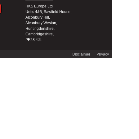
HKS Europe Ltd
Units 4&5, Sawfield House,
Alconbury Hill,
Alconbury Weston,
Huntingdonshire,
Cambridgeshire,
PE28 4JL
Disclaimer
Privacy