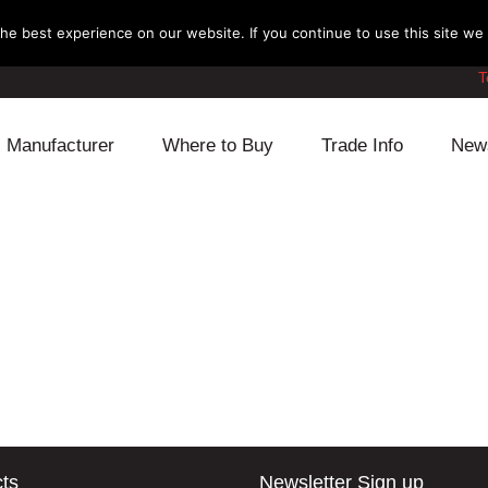
e best experience on our website. If you continue to use this site we w
T
Manufacturer
Where to Buy
Trade Info
New
Daihatsu
Cooling
Honda
Lexus
Engine
Mazda
Mitsubishi
Fuel
Nissan
Subaru
Power Train
Suzuki
Toyota
Suspension
Other
ts
Newsletter Sign up