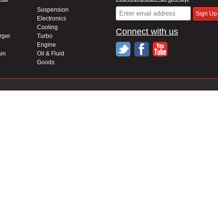
Suspension
Electronics
Cooling
Connect with us
rger
Turbo
Engine
in
Oil & Fluid
Goods