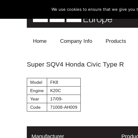
We use cookies to ensure that we give you th
Skip to content
Home
Company Info
Products
Blow Off
Super SQV4 Honda Civic Type R
Electronics
Model
FK8
Exhaust
Engine
K20C
Year
17/09-
Intake
Code
71008-AH009
Supercharger
Turbo
Manufacturer
Produc