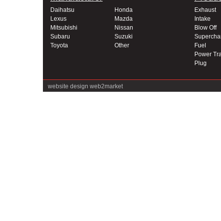
Daihatsu
Honda
Exhaust
Lexus
Mazda
Intake
Mitsubishi
Nissan
Blow Off
Subaru
Suzuki
Supercha
Toyota
Other
Fuel
Power Tra
Plug
website design
web2market