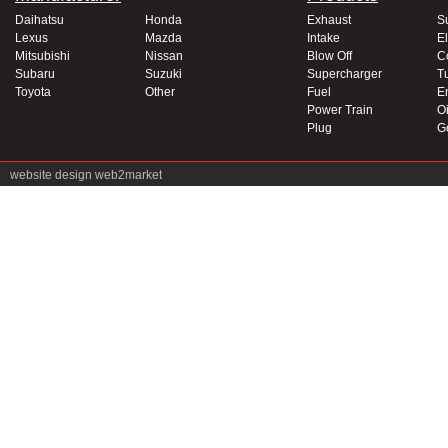
Daihatsu
Honda
Exhaust
S
Lexus
Mazda
Intake
El
Mitsubishi
Nissan
Blow Off
C
Subaru
Suzuki
Supercharger
T
Toyota
Other
Fuel
E
Power Train
Oi
Plug
G
website design
web2market