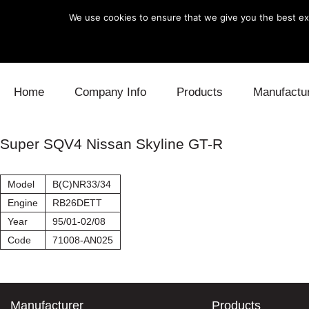
We use cookies to ensure that we give you the best exp
Skip to content
Home
Company Info
Products
Manufactu
Blow Off
Daihatsu
Cooling
Super SQV4 Nissan Skyline GT-R
Electronics
Lexus
Engine
Model
B(C)NR33/34
Exhaust
Mitsubishi
Fuel
Engine
RB26DETT
Year
95/01-02/08
Intake
Subaru
Power Tr
Code
71008-AN025
Supercharger
Toyota
Suspensi
Turbo
Manufacturer
Products