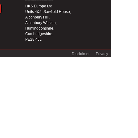
HKS Europe Ltd
Units 4&5, Sawfield House,
Alconbury Hill,
Alconbury Weston,
Huntingdonshire,
Cambridgeshire,
PE28 4JL
Disclaimer
Privacy