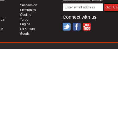
Suspension
Electronics
Cooling
Connect with us
rger
Turbo
Engine
in
Oil & Fluid
Goods