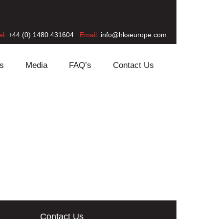
el:
+44 (0) 1480 431604
Email:
info@hkseurope.com
s
Media
FAQ’s
Contact Us
Contact Us