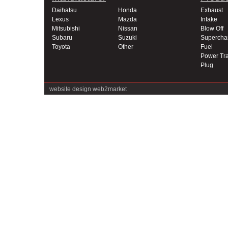
Daihatsu
Honda
Exhaust
Lexus
Mazda
Intake
Mitsubishi
Nissan
Blow Off
Subaru
Suzuki
Supercha
Toyota
Other
Fuel
Power Tra
Plug
website design
web2market