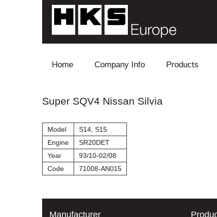
Skip to content
Home
Company Info
Products
Blow Off
Super SQV4 Nissan Silvia
Electronics
Model
S14, S15
Exhaust
Engine
SR20DET
Year
93/10-02/08
Intake
Code
71008-AN015
Supercharger
Turbo
Manufacturer
Produc