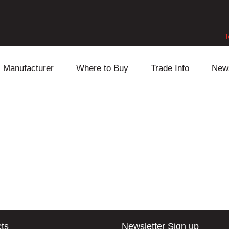
T
Manufacturer
Where to Buy
Trade Info
New
Daihatsu
Cooling
Honda
Lexus
Engine
Mazda
Mitsubishi
Fuel
Nissan
Subaru
Power Train
Suzuki
Toyota
Suspension
Other
ts
Newsletter Sign up