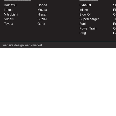
Daihatsu
Honda
Exhaust
S
Lexus
Mazda
Intake
El
Mitsubishi
Nissan
Blow Off
C
Subaru
Suzuki
Supercharger
T
Toyota
Other
Fuel
E
Power Train
Oi
Plug
G
website design
web2market