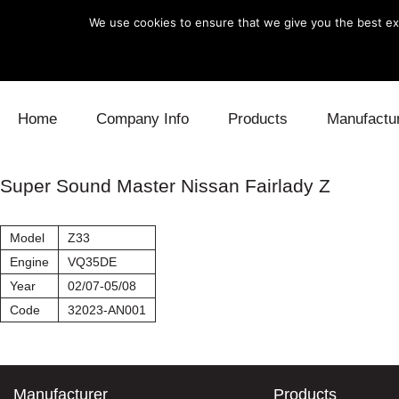
We use cookies to ensure that we give you the best exp
Skip to content
Home
Company Info
Products
Manufactu
Blow Off
Daihatsu
Cooling
Super Sound Master Nissan Fairlady Z
Electronics
Lexus
Engine
Model
Z33
Exhaust
Mitsubishi
Fuel
Engine
VQ35DE
Year
02/07-05/08
Intake
Subaru
Power Tr
Code
32023-AN001
Supercharger
Toyota
Suspensi
Turbo
Manufacturer
Products