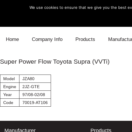
We use cookies to ensure that we give you the best exp
Skip to content
Home
Company Info
Products
Manufactu
Blow Off
Daihatsu
Cooling
Super Power Flow Toyota Supra (VVTi)
Electronics
Lexus
Engine
Model
JZA80
Exhaust
Mitsubishi
Fuel
Engine
2JZ-GTE
Year
97/08-02/08
Intake
Subaru
Power Tr
Code
70019-AT106
Supercharger
Toyota
Suspensi
Turbo
Manufacturer
Products