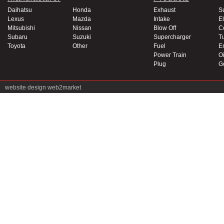
Daihatsu
Honda
Exhaust
S
Lexus
Mazda
Intake
El
Mitsubishi
Nissan
Blow Off
C
Subaru
Suzuki
Supercharger
T
Toyota
Other
Fuel
E
Power Train
Oi
Plug
G
website design
web2market