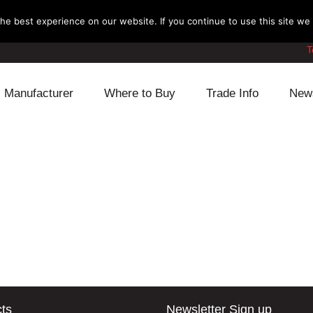
e best experience on our website. If you continue to use this site we w
T
Manufacturer
Where to Buy
Trade Info
New
Daihatsu
Cooling
Honda
Lexus
Engine
Mazda
Mitsubishi
Fuel
Nissan
Subaru
Power Train
Suzuki
Toyota
Suspension
Other
ts
Newsletter Sign up