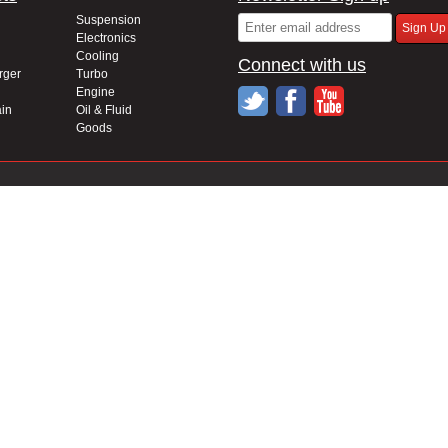
Suspension
Electronics
Cooling
Connect with us
rger
Turbo
Engine
in
Oil & Fluid
Goods