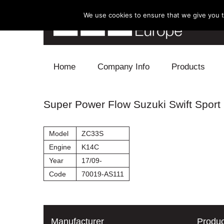
We use cookies to ensure that we give you th
Skip to content
Home
Company Info
Products
Blow Off
Super Power Flow Suzuki Swift Sport
Electronics
Model
ZC33S
Exhaust
Engine
K14C
Year
17/09-
Intake
Code
70019-AS111
Supercharger
Turbo
Manufacturer
Produc