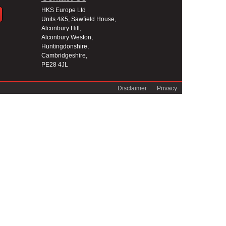
HKS Europe Ltd
Units 4&5, Sawfield House,
Alconbury Hill,
Alconbury Weston,
Huntingdonshire,
Cambridgeshire,
PE28 4JL
Disclaimer
Privacy