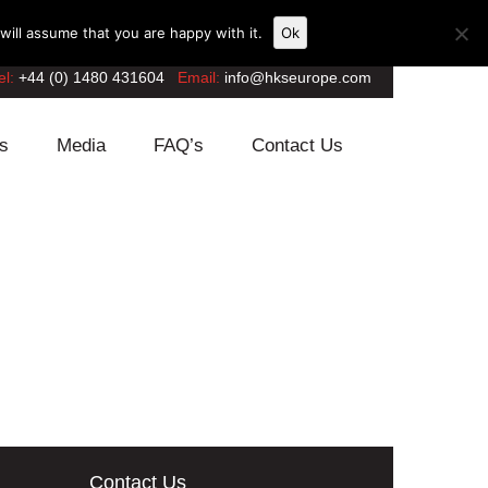
ill assume that you are happy with it.
Ok
el:
+44 (0) 1480 431604
Email:
info@hkseurope.com
s
Media
FAQ’s
Contact Us
Contact Us