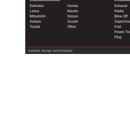
Daihatsu
Honda
Exhaust
Lexus
Mazda
Intake
Mitsubishi
Nissan
Blow Off
Subaru
Suzuki
Supercha
Toyota
Other
Fuel
Power Tra
Plug
website design
web2market