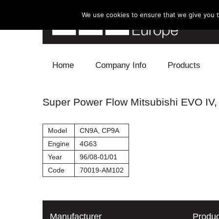
We use cookies to ensure that we give you th
Skip to content
Home
Company Info
Products
Blow Off
Super Power Flow Mitsubishi EVO IV, 
Electronics
Model
CN9A, CP9A
Exhaust
Engine
4G63
Year
96/08-01/01
Intake
Code
70019-AM102
Supercharger
Turbo
Manufacturer
Produc