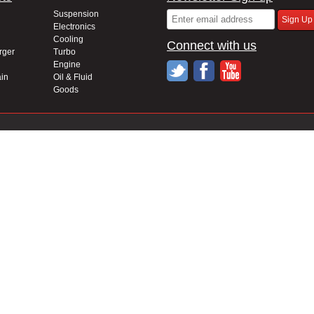
Suspension
Electronics
Cooling
Connect with us
rger
Turbo
Engine
in
Oil & Fluid
Goods