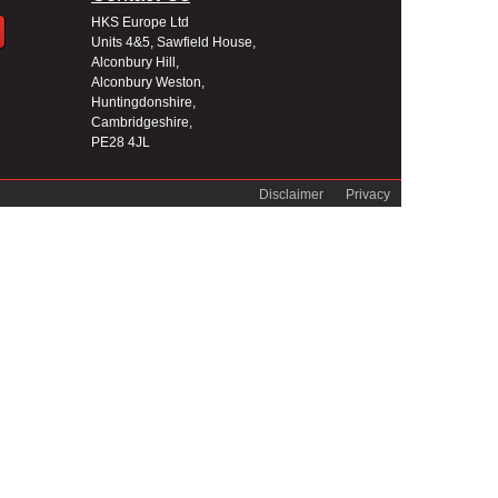
HKS Europe Ltd
Units 4&5, Sawfield House,
Alconbury Hill,
Alconbury Weston,
Huntingdonshire,
Cambridgeshire,
PE28 4JL
Disclaimer
Privacy