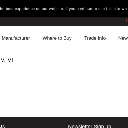
e best experience on our website. If you continue to use this site we w
T
Manufacturer
Where to Buy
Trade Info
New
Daihatsu
Cooling
Honda
V, VI
Lexus
Engine
Mazda
Mitsubishi
Fuel
Nissan
Subaru
Power Train
Suzuki
Toyota
Suspension
Other
ts
Newsletter Sign up