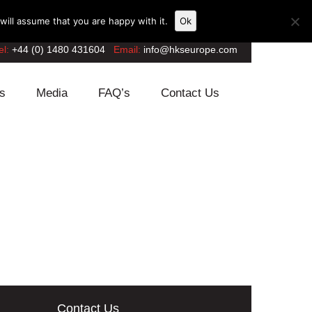
ill assume that you are happy with it.
Ok
el:
+44 (0) 1480 431604
Email:
info@hkseurope.com
s
Media
FAQ’s
Contact Us
Contact Us