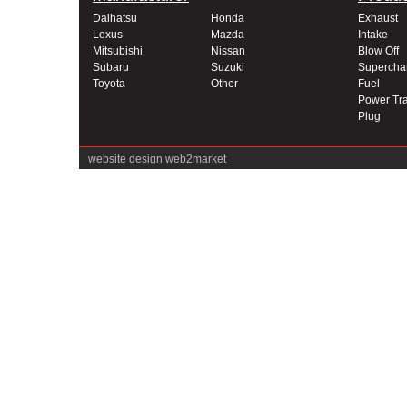
Daihatsu
Honda
Exhaust
Lexus
Mazda
Intake
Mitsubishi
Nissan
Blow Off
Subaru
Suzuki
Supercha
Toyota
Other
Fuel
Power Tra
Plug
website design
web2market