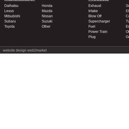
Daihatsu
Honda
Exhaust
S
Lexus
Mazda
Intake
El
Mitsubishi
Nissan
Blow Off
C
Subaru
Suzuki
Supercharger
T
Toyota
Other
Fuel
E
Power Train
Oi
Plug
G
website design
web2market