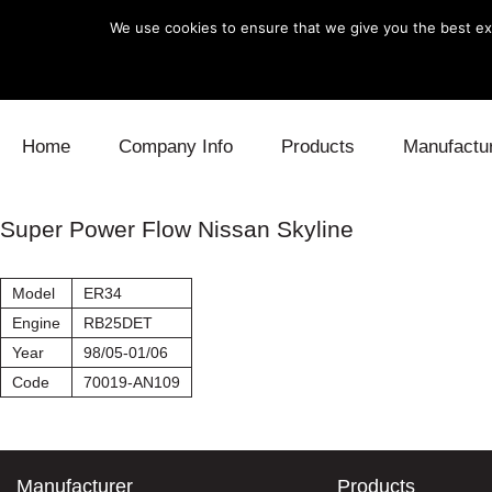
We use cookies to ensure that we give you the best exp
Skip to content
Home
Company Info
Products
Manufactu
Blow Off
Daihatsu
Cooling
Super Power Flow Nissan Skyline
Electronics
Lexus
Engine
Model
ER34
Exhaust
Mitsubishi
Fuel
Engine
RB25DET
Year
98/05-01/06
Intake
Subaru
Power Tr
Code
70019-AN109
Supercharger
Toyota
Suspensi
Turbo
Manufacturer
Products