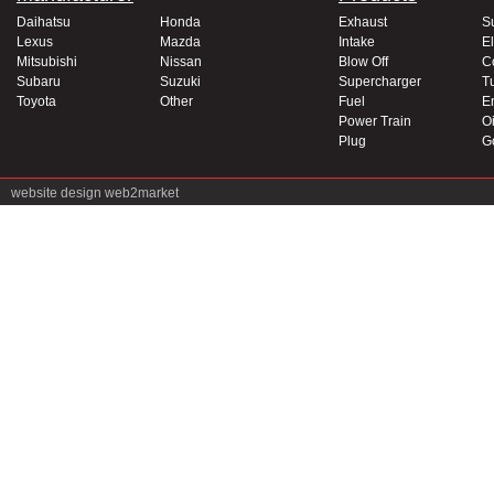
Daihatsu
Honda
Exhaust
S
Lexus
Mazda
Intake
El
Mitsubishi
Nissan
Blow Off
C
Subaru
Suzuki
Supercharger
T
Toyota
Other
Fuel
E
Power Train
Oi
Plug
G
website design
web2market