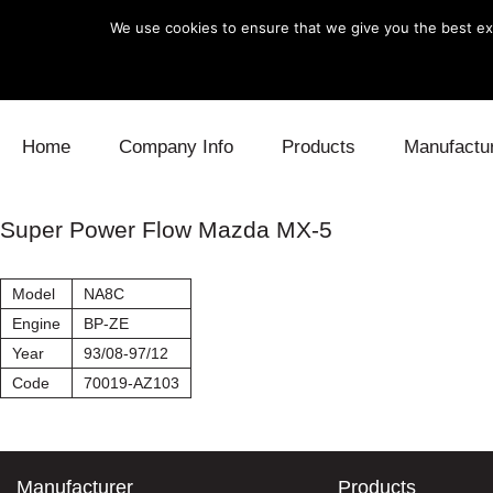
We use cookies to ensure that we give you the best exp
Skip to content
Home
Company Info
Products
Manufactu
Blow Off
Daihatsu
Cooling
Super Power Flow Mazda MX-5
Electronics
Lexus
Engine
Model
NA8C
Exhaust
Mitsubishi
Fuel
Engine
BP-ZE
Year
93/08-97/12
Intake
Subaru
Power Tr
Code
70019-AZ103
Supercharger
Toyota
Suspensi
Turbo
Manufacturer
Products