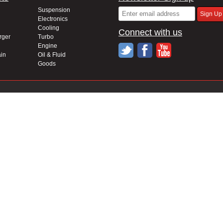
Suspension
Electronics
Cooling
Connect with us
rger
Turbo
Engine
in
Oil & Fluid
Goods