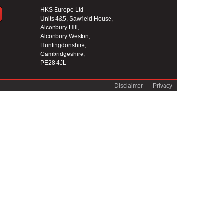
HKS Europe Ltd
Units 4&5, Sawfield House,
Alconbury Hill,
Alconbury Weston,
Huntingdonshire,
Cambridgeshire,
PE28 4JL
Disclaimer
Privacy