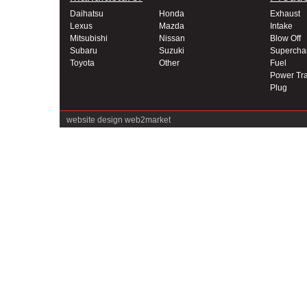
Daihatsu
Honda
Exhaust
Lexus
Mazda
Intake
Mitsubishi
Nissan
Blow Off
Subaru
Suzuki
Supercha
Toyota
Other
Fuel
Power Tra
Plug
website design
web2market