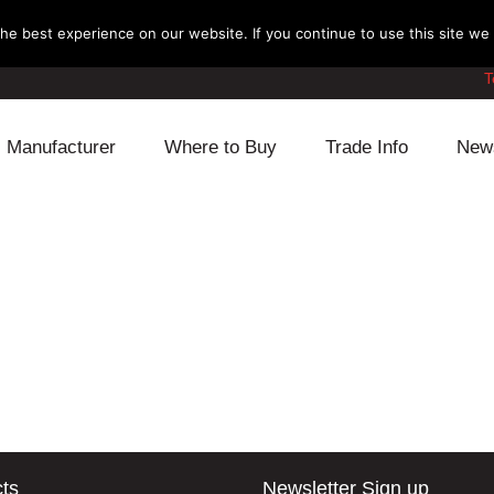
e best experience on our website. If you continue to use this site we w
T
Manufacturer
Where to Buy
Trade Info
New
Daihatsu
Cooling
Honda
Lexus
Engine
Mazda
Mitsubishi
Fuel
Nissan
Subaru
Power Train
Suzuki
Toyota
Suspension
Other
ts
Newsletter Sign up