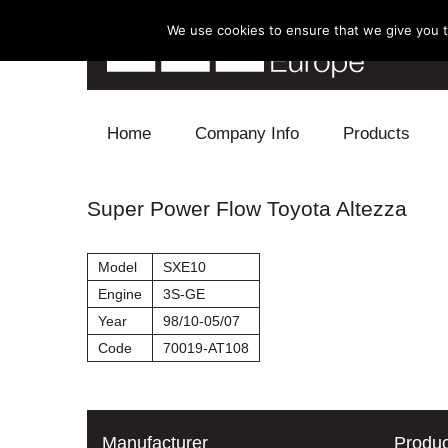
We use cookies to ensure that we give you th
Skip to content
Home
Company Info
Products
Blow Off
Super Power Flow Toyota Altezza
Electronics
Model
SXE10
Exhaust
Engine
3S-GE
Year
98/10-05/07
Intake
Code
70019-AT108
Supercharger
Turbo
Manufacturer
Produc