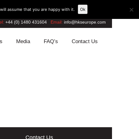
ill assume that you are happy with it.
Ok
el:
+44 (0) 1480 431604
Email:
info@hkseurope.com
s
Media
FAQ’s
Contact Us
Contact Us