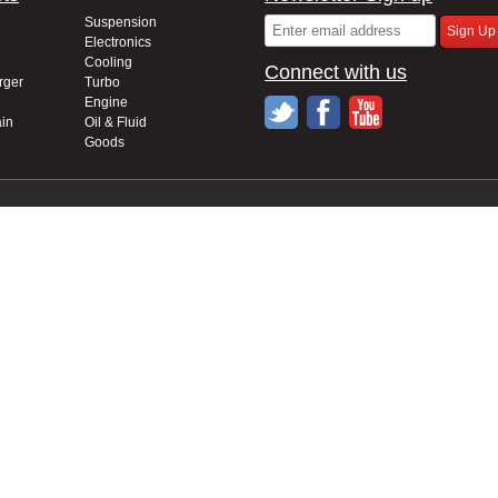
Suspension
Electronics
Cooling
Connect with us
rger
Turbo
Engine
in
Oil & Fluid
Goods