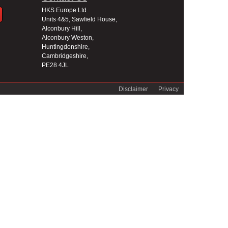
HKS Europe Ltd
Units 4&5, Sawfield House,
Alconbury Hill,
Alconbury Weston,
Huntingdonshire,
Cambridgeshire,
PE28 4JL
Disclaimer
Privacy