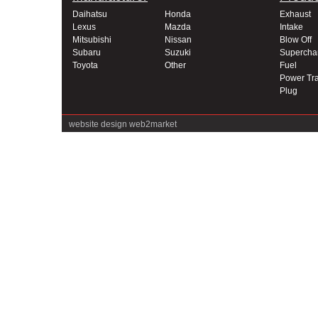
Daihatsu
Honda
Exhaust
Lexus
Mazda
Intake
Mitsubishi
Nissan
Blow Off
Subaru
Suzuki
Supercha
Toyota
Other
Fuel
Power Tra
Plug
website design
web2market