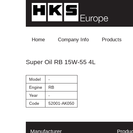
Skip to content
Home
Company Info
Products
Blow Off
Super Oil RB 15W-55 4L
Electronics
Model
-
Exhaust
Engine
RB
Year
-
Intake
Code
52001-AK050
Supercharger
Turbo
Manufacturer
Produc