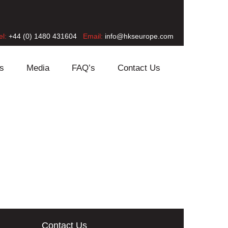
el:
+44 (0) 1480 431604
Email:
info@hkseurope.com
s
Media
FAQ’s
Contact Us
Contact Us