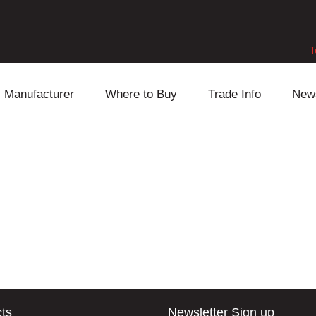
T
Manufacturer
Where to Buy
Trade Info
New
Daihatsu
Cooling
Honda
Lexus
Engine
Mazda
Mitsubishi
Fuel
Nissan
Subaru
Power Train
Suzuki
Toyota
Suspension
Other
ts
Newsletter Sign up