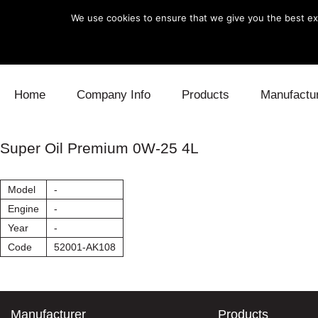
We use cookies to ensure that we give you the best exp
Skip to content
Home
Company Info
Products
Manufactu
Blow Off
Daihatsu
Cooling
Super Oil Premium 0W-25 4L
Electronics
Lexus
Engine
Model
-
Exhaust
Mitsubishi
Fuel
Engine
-
Year
-
Intake
Subaru
Power Tr
Code
52001-AK108
Supercharger
Toyota
Suspensi
Turbo
Manufacturer
Products