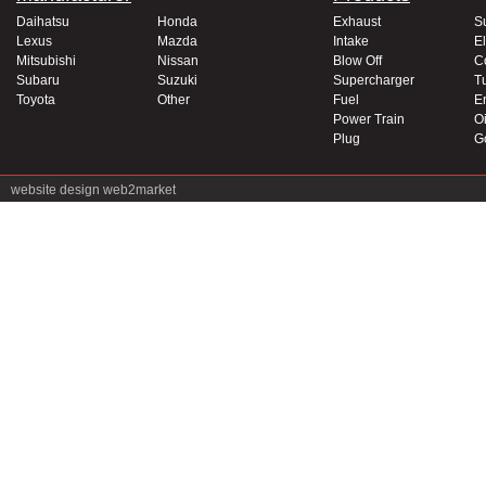
Daihatsu
Honda
Exhaust
S
Lexus
Mazda
Intake
El
Mitsubishi
Nissan
Blow Off
C
Subaru
Suzuki
Supercharger
T
Toyota
Other
Fuel
E
Power Train
Oi
Plug
G
website design
web2market