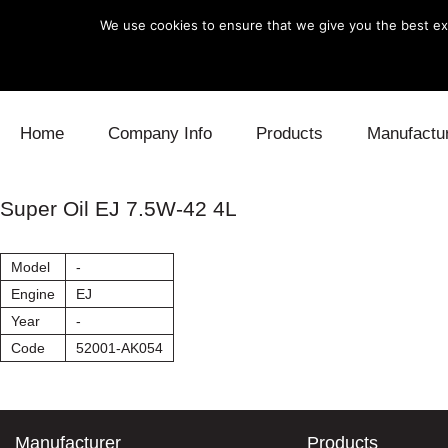
We use cookies to ensure that we give you the best exp
Skip to content
Home
Company Info
Products
Manufactu
Blow Off
Daihatsu
Cooling
Super Oil EJ 7.5W-42 4L
Electronics
Lexus
Engine
Model
-
Exhaust
Mitsubishi
Fuel
Engine
EJ
Year
-
Intake
Subaru
Power Tr
Code
52001-AK054
Supercharger
Toyota
Suspensi
Turbo
Manufacturer
Products