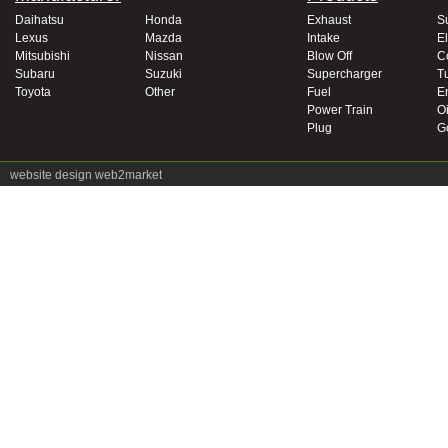
Daihatsu
Honda
Exhaust
S
Lexus
Mazda
Intake
El
Mitsubishi
Nissan
Blow Off
C
Subaru
Suzuki
Supercharger
T
Toyota
Other
Fuel
E
Power Train
Oi
Plug
G
website design
web2market