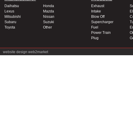
Daihatsu
Honda
Exhaust
S
Lexus
Mazda
Intake
El
Mitsubishi
Nissan
Blow Off
C
Subaru
Suzuki
Supercharger
T
Toyota
Other
Fuel
E
Power Train
Oi
Plug
G
website design
web2market