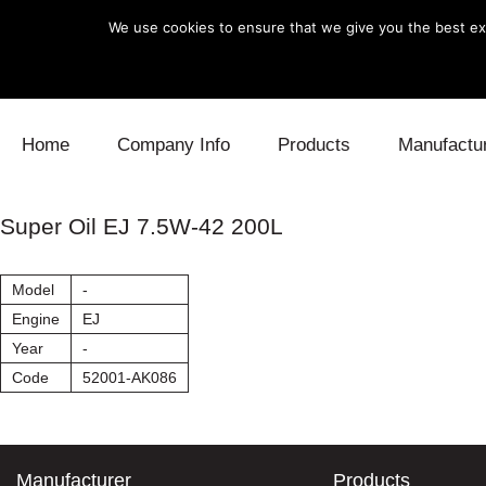
We use cookies to ensure that we give you the best exp
Skip to content
Home
Company Info
Products
Manufactu
Blow Off
Daihatsu
Cooling
Super Oil EJ 7.5W-42 200L
Electronics
Lexus
Engine
Model
-
Exhaust
Mitsubishi
Fuel
Engine
EJ
Year
-
Intake
Subaru
Power Tr
Code
52001-AK086
Supercharger
Toyota
Suspensi
Turbo
Manufacturer
Products