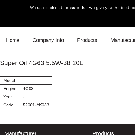
We use cookies to ensure that we give you the best exp
Skip to content
Home
Company Info
Products
Manufactu
Blow Off
Daihatsu
Cooling
Super Oil 4G63 5.5W-38 20L
Electronics
Lexus
Engine
Model
-
Exhaust
Mitsubishi
Fuel
Engine
4G63
Year
-
Intake
Subaru
Power Tr
Code
52001-AK083
Supercharger
Toyota
Suspensi
Turbo
Manufacturer
Products