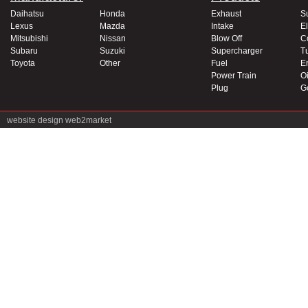
Daihatsu
Honda
Exhaust
S
Lexus
Mazda
Intake
El
Mitsubishi
Nissan
Blow Off
C
Subaru
Suzuki
Supercharger
T
Toyota
Other
Fuel
E
Power Train
Oi
Plug
G
website design
web2market