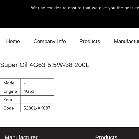
We use cookies to ensure that we give you the best exp
Skip to content
Home
Company Info
Products
Manufactu
Blow Off
Daihatsu
Cooling
Super Oil 4G63 5.5W-38 200L
Electronics
Lexus
Engine
Model
-
Exhaust
Mitsubishi
Fuel
Engine
4G63
Year
-
Intake
Subaru
Power Tr
Code
52001-AK087
Supercharger
Toyota
Suspensi
Turbo
Manufacturer
Products