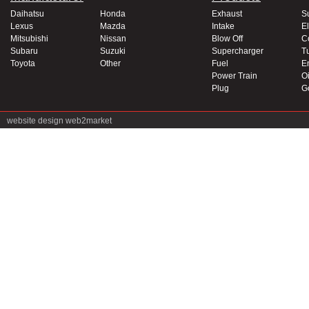
Daihatsu
Honda
Exhaust
S
Lexus
Mazda
Intake
El
Mitsubishi
Nissan
Blow Off
C
Subaru
Suzuki
Supercharger
T
Toyota
Other
Fuel
E
Power Train
Oi
Plug
G
website design
web2market