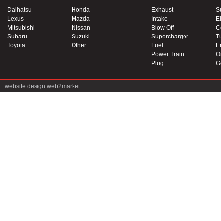
Daihatsu
Honda
Exhaust
S
Lexus
Mazda
Intake
El
Mitsubishi
Nissan
Blow Off
C
Subaru
Suzuki
Supercharger
T
Toyota
Other
Fuel
E
Power Train
Oi
Plug
G
website design
web2market