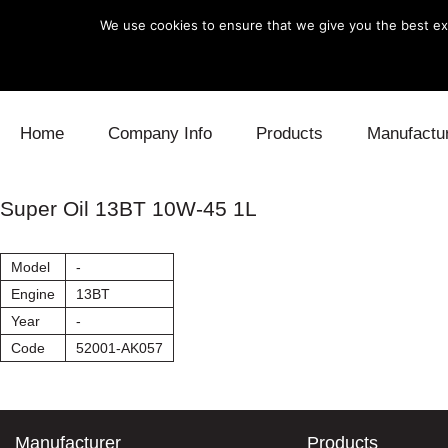
We use cookies to ensure that we give you the best exp
Skip to content
Home
Company Info
Products
Manufactu
Blow Off
Daihatsu
Cooling
Super Oil 13BT 10W-45 1L
Electronics
Lexus
Engine
Model
-
Exhaust
Mitsubishi
Fuel
Engine
13BT
Year
-
Intake
Subaru
Power Tr
Code
52001-AK057
Supercharger
Toyota
Suspensi
Turbo
Manufacturer
Products