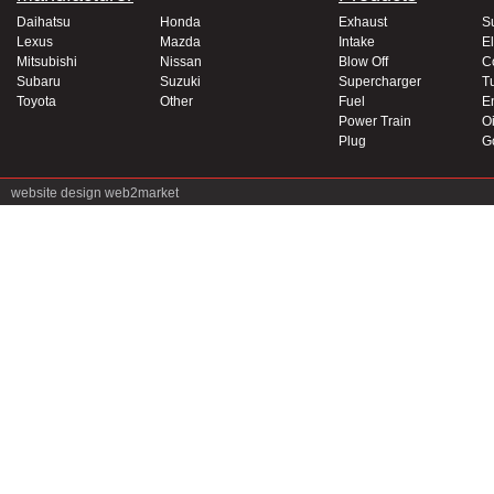
Daihatsu
Honda
Exhaust
S
Lexus
Mazda
Intake
El
Mitsubishi
Nissan
Blow Off
C
Subaru
Suzuki
Supercharger
T
Toyota
Other
Fuel
E
Power Train
Oi
Plug
G
website design
web2market