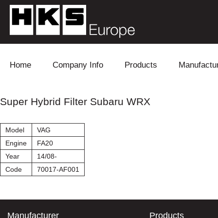
Skip to content
Home
Company Info
Products
Manufactu
Blow Off
Daihatsu
Cooling
Super Hybrid Filter Subaru WRX
Electronics
Lexus
Engine
Model
VAG
Exhaust
Mitsubishi
Fuel
Engine
FA20
Year
14/08-
Intake
Subaru
Power Tr
Code
70017-AF001
Supercharger
Toyota
Suspensi
Turbo
Manufacturer
Products