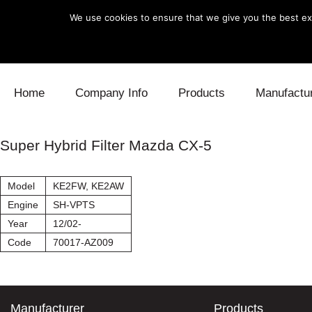
We use cookies to ensure that we give you the best exp
Skip to content
Home
Company Info
Products
Manufactu
Blow Off
Daihatsu
Cooling
Super Hybrid Filter Mazda CX-5
Electronics
Lexus
Engine
Model
KE2FW, KE2AW
Exhaust
Mitsubishi
Fuel
Engine
SH-VPTS
Year
12/02-
Intake
Subaru
Power Tr
Code
70017-AZ009
Supercharger
Toyota
Suspensi
Turbo
Manufacturer
Products