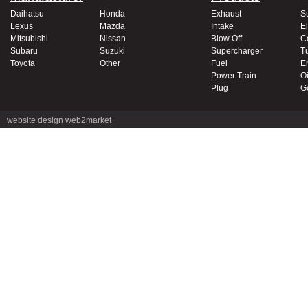
Daihatsu
Honda
Exhaust
S
Lexus
Mazda
Intake
El
Mitsubishi
Nissan
Blow Off
C
Subaru
Suzuki
Supercharger
T
Toyota
Other
Fuel
E
Power Train
Oi
Plug
G
website design
web2market