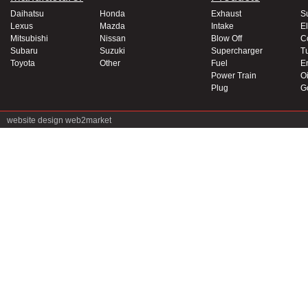
Daihatsu
Honda
Exhaust
S
Lexus
Mazda
Intake
El
Mitsubishi
Nissan
Blow Off
C
Subaru
Suzuki
Supercharger
T
Toyota
Other
Fuel
E
Power Train
Oi
Plug
G
website design
web2market