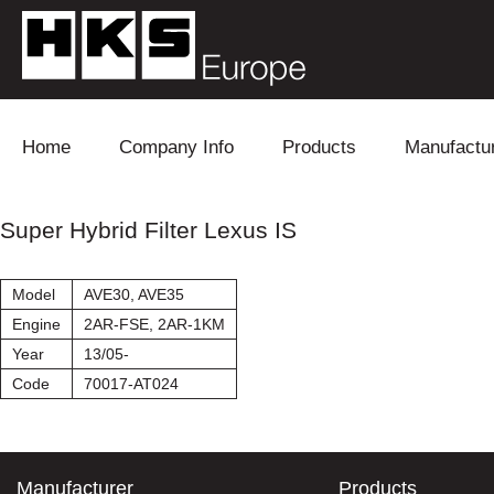
Skip to content
Home
Company Info
Products
Manufactu
Blow Off
Daihatsu
Cooling
Super Hybrid Filter Lexus IS
Electronics
Lexus
Engine
Model
AVE30, AVE35
Exhaust
Mitsubishi
Fuel
Engine
2AR-FSE, 2AR-1KM
Year
13/05-
Intake
Subaru
Power Tr
Code
70017-AT024
Supercharger
Toyota
Suspensi
Turbo
Manufacturer
Products