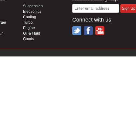
Suspension
Electronics
Cooling
Connect with us
rger
Turbo
Engine
in
Oil & Fluid
Goods