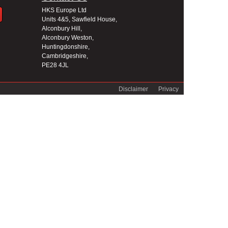
HKS Europe Ltd
Units 4&5, Sawfield House,
Alconbury Hill,
Alconbury Weston,
Huntingdonshire,
Cambridgeshire,
PE28 4JL
Disclaimer
Privacy