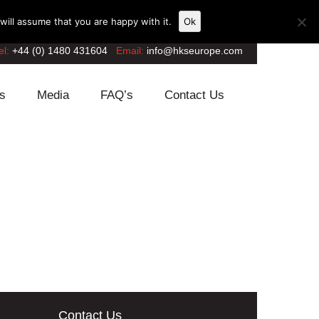
ill assume that you are happy with it.
Ok
el:
+44 (0) 1480 431604
Email:
info@hkseurope.com
s
Media
FAQ’s
Contact Us
Contact Us