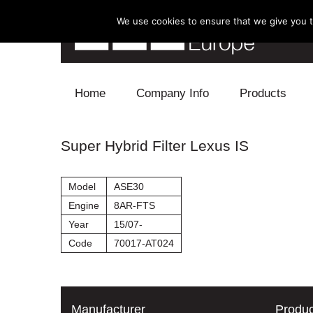
We use cookies to ensure that we give you th
Skip to content
Home
Company Info
Products
Blow Off
Super Hybrid Filter Lexus IS
Electronics
Model
ASE30
Exhaust
Engine
8AR-FTS
Year
15/07-
Intake
Code
70017-AT024
Supercharger
Turbo
Manufacturer
Produc