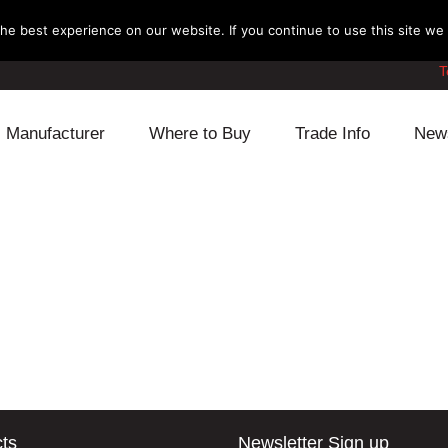
e best experience on our website. If you continue to use this site we w
T
Manufacturer
Where to Buy
Trade Info
New
Daihatsu
Cooling
Honda
Lexus
Engine
Mazda
Mitsubishi
Fuel
Nissan
Subaru
Power Train
Suzuki
Toyota
Suspension
Other
ts
Newsletter Sign up