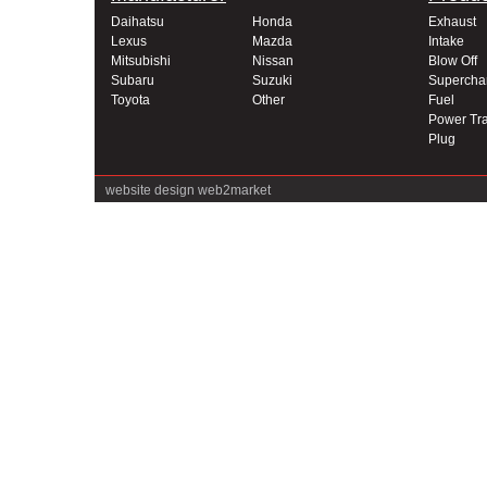
Daihatsu
Honda
Exhaust
Lexus
Mazda
Intake
Mitsubishi
Nissan
Blow Off
Subaru
Suzuki
Supercha
Toyota
Other
Fuel
Power Tra
Plug
website design
web2market