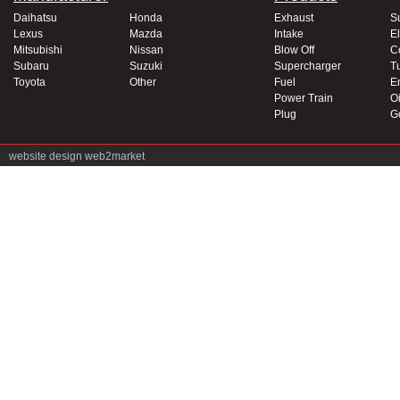
Daihatsu
Honda
Exhaust
S
Lexus
Mazda
Intake
El
Mitsubishi
Nissan
Blow Off
C
Subaru
Suzuki
Supercharger
T
Toyota
Other
Fuel
E
Power Train
Oi
Plug
G
website design
web2market