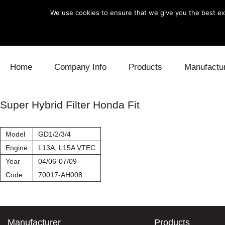
We use cookies to ensure that we give you the best exp
Skip to content
Home
Company Info
Products
Manufactu
Blow Off
Daihatsu
Cooling
Super Hybrid Filter Honda Fit
Electronics
Lexus
Engine
Model
GD1/2/3/4
Exhaust
Mitsubishi
Fuel
Engine
L13A, L15A VTEC
Year
04/06-07/09
Intake
Subaru
Power Tr
Code
70017-AH008
Supercharger
Toyota
Suspensi
Turbo
Manufacturer
Products