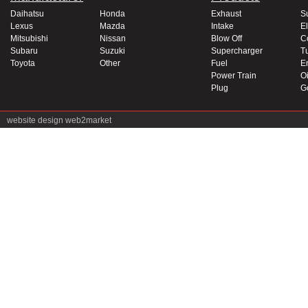
Daihatsu
Honda
Exhaust
S
Lexus
Mazda
Intake
El
Mitsubishi
Nissan
Blow Off
C
Subaru
Suzuki
Supercharger
T
Toyota
Other
Fuel
E
Power Train
Oi
Plug
G
website design
web2market