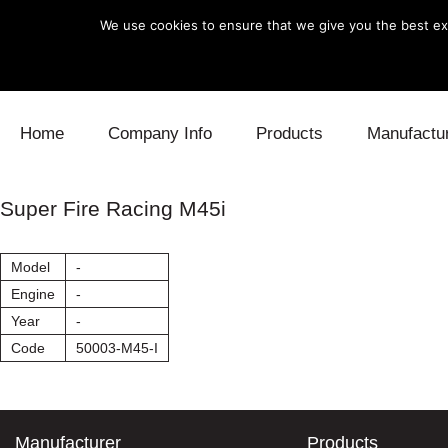
We use cookies to ensure that we give you the best exp
Skip to content
Home
Company Info
Products
Manufactu
Blow Off
Daihatsu
Cooling
Super Fire Racing M45i
Electronics
Lexus
Engine
Model
-
Exhaust
Mitsubishi
Fuel
Engine
-
Year
-
Intake
Subaru
Power Tr
Code
50003-M45-I
Supercharger
Toyota
Suspensi
Turbo
Manufacturer
Products