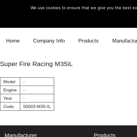
We use cookies to ensure that we give you the best exp
Skip to content
Home
Company Info
Products
Manufactu
Blow Off
Daihatsu
Cooling
Super Fire Racing M35iL
Electronics
Lexus
Engine
Model
-
Exhaust
Mitsubishi
Fuel
Engine
-
Year
-
Intake
Subaru
Power Tr
Code
50003-M35-IL
Supercharger
Toyota
Suspensi
Turbo
Manufacturer
Products