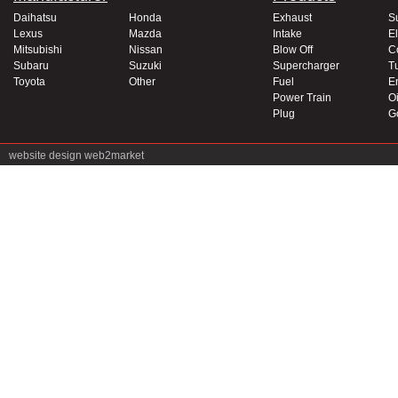
Daihatsu
Honda
Exhaust
S
Lexus
Mazda
Intake
El
Mitsubishi
Nissan
Blow Off
C
Subaru
Suzuki
Supercharger
T
Toyota
Other
Fuel
E
Power Train
Oi
Plug
G
website design
web2market