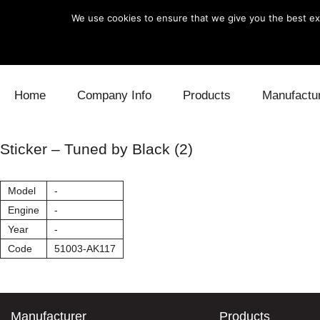
We use cookies to ensure that we give you the best exp
Skip to content
Home
Company Info
Products
Manufactu
Blow Off
Daihatsu
Cooling
Sticker – Tuned by Black (2)
Electronics
Lexus
Engine
Model
-
Exhaust
Mitsubishi
Fuel
Engine
-
Year
-
Intake
Subaru
Power Tr
Code
51003-AK117
Supercharger
Toyota
Suspensi
Turbo
Manufacturer
Products