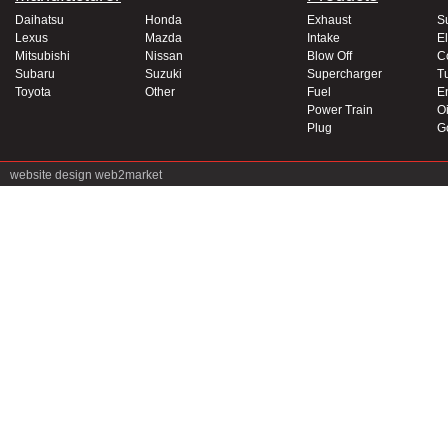
Daihatsu
Honda
Exhaust
S
Lexus
Mazda
Intake
El
Mitsubishi
Nissan
Blow Off
C
Subaru
Suzuki
Supercharger
T
Toyota
Other
Fuel
E
Power Train
Oi
Plug
G
website design
web2market